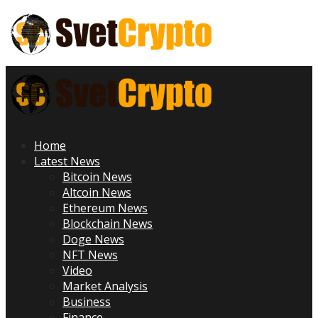
Skip
to
content
Primary
Menu
Home
Latest News
Bitcoin News
Altcoin News
Ethereum News
Blockchain News
Doge News
NFT News
Video
Market Analysis
Business
Finance