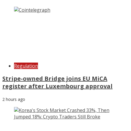
Regulation
Stripe-owned Bridge joins EU MiCA
register after Luxembourg approval
2 hours ago