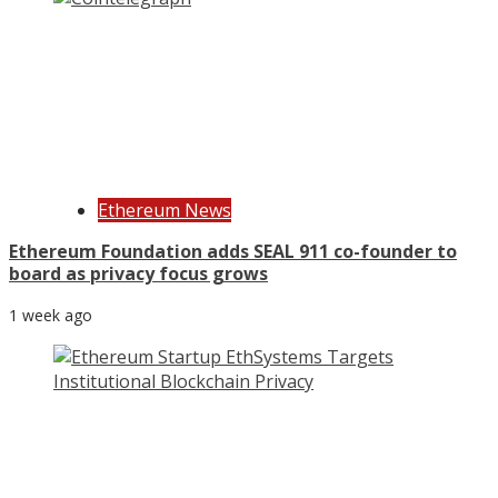
Ethereum News
Ethereum Foundation adds SEAL 911 co-founder to
board as privacy focus grows
1 week ago