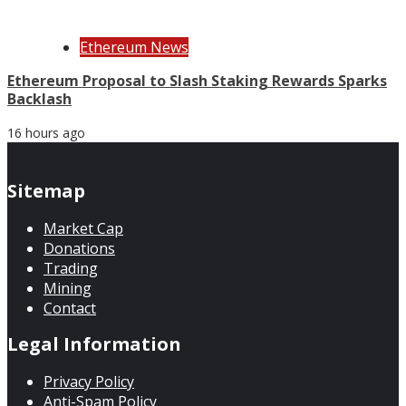
Ethereum News
Ethereum Proposal to Slash Staking Rewards Sparks
Backlash
16 hours ago
Sitemap
Market Cap
Donations
Trading
Mining
Contact
Legal Information
Privacy Policy
Anti-Spam Policy