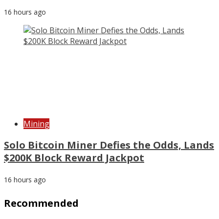
16 hours ago
Mining
Solo Bitcoin Miner Defies the Odds, Lands
$200K Block Reward Jackpot
16 hours ago
Recommended