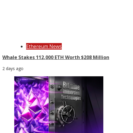
Ethereum News
Whale Stakes 112,000 ETH Worth $208 Million
2 days ago