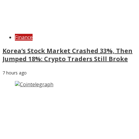
Finance
Korea’s Stock Market Crashed 33%, Then
Jumped 18%: Crypto Traders Still Broke
7 hours ago