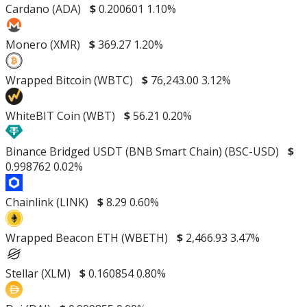
Cardano (ADA)
$
0.200601
1.10%
Monero (XMR)
$
369.27
1.20%
Wrapped Bitcoin (WBTC)
$
76,243.00
3.12%
WhiteBIT Coin (WBT)
$
56.21
0.20%
Binance Bridged USDT (BNB Smart Chain) (BSC-USD)
$
0.998762
0.02%
Chainlink (LINK)
$
8.29
0.60%
Wrapped Beacon ETH (WBETH)
$
2,466.93
3.47%
Stellar (XLM)
$
0.160854
0.80%