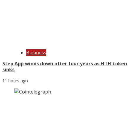
Business
Step App winds down after four years as FITFI token
sinks
11 hours ago