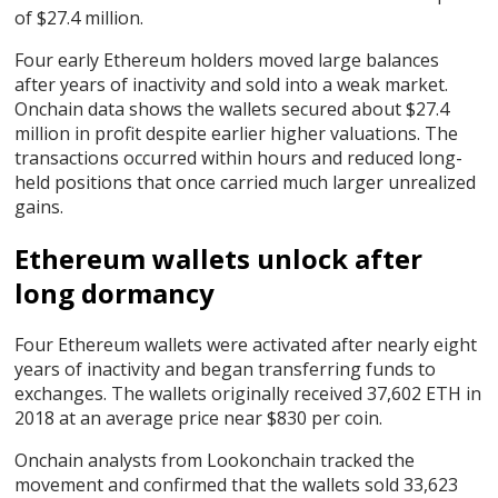
of $27.4 million.
Four early Ethereum holders moved large balances
after years of inactivity and sold into a weak market.
Onchain data shows the wallets secured about $27.4
million in profit despite earlier higher valuations. The
transactions occurred within hours and reduced long-
held positions that once carried much larger unrealized
gains.
Ethereum wallets unlock after
long dormancy
Four Ethereum wallets were activated after nearly eight
years of inactivity and began transferring funds to
exchanges. The wallets originally received 37,602 ETH in
2018 at an average price near $830 per coin.
Onchain analysts from Lookonchain tracked the
movement and confirmed that the wallets sold 33,623