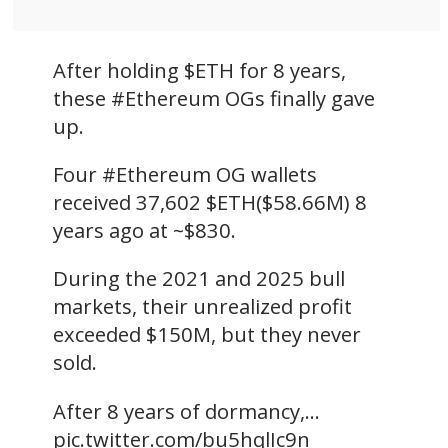
After holding $ETH for 8 years,
these #Ethereum OGs finally gave
up.
Four #Ethereum OG wallets
received 37,602 $ETH($58.66M) 8
years ago at ~$830.
During the 2021 and 2025 bull
markets, their unrealized profit
exceeded $150M, but they never
sold.
After 8 years of dormancy,…
pic.twitter.com/bu5hqlIc9n