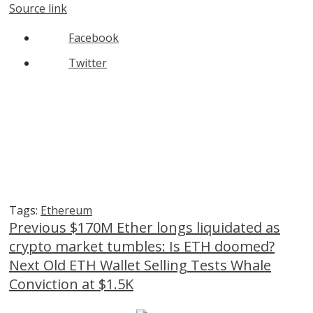
Source link
Facebook
Twitter
Tags:
Ethereum
Continue
Previous
$170M Ether longs liquidated as
crypto market tumbles: Is ETH doomed?
Reading
Next
Old ETH Wallet Selling Tests Whale
Conviction at $1.5K