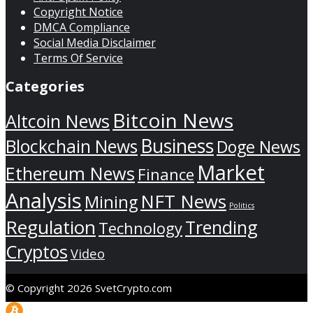
Copyright Notice
DMCA Compliance
Social Media Disclaimer
Terms Of Service
Categories
Bitcoin News
Altcoin News
Business
Blockchain News
Doge News
Market
Ethereum News
Finance
Analysis
NFT News
Mining
Politics
Regulation
Trending
Technology
Cryptos
Video
© Copyright 2026 SvetCrypto.com