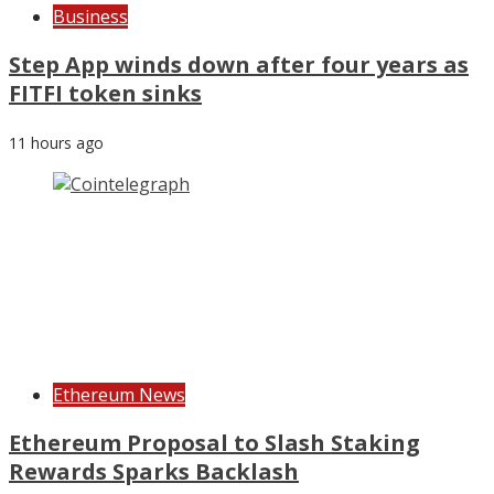
Business
Step App winds down after four years as
FITFI token sinks
11 hours ago
Ethereum News
Ethereum Proposal to Slash Staking
Rewards Sparks Backlash