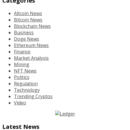
Categories
Altcoin News
Bitcoin News
Blockchain News
Business
Doge News
Ethereum News
Finance
Market Analysis
Mining
NFT News
Politics
Regulation
Technology
Trending Cryptos
Video
Latest News