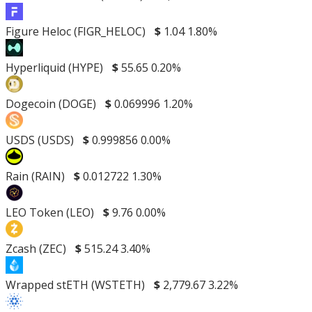
Figure Heloc (FIGR_HELOC)
$
1.04
1.80%
Hyperliquid (HYPE)
$
55.65
0.20%
Dogecoin (DOGE)
$
0.069996
1.20%
USDS (USDS)
$
0.999856
0.00%
Rain (RAIN)
$
0.012722
1.30%
LEO Token (LEO)
$
9.76
0.00%
Zcash (ZEC)
$
515.24
3.40%
Wrapped stETH (WSTETH)
$
2,779.67
3.22%