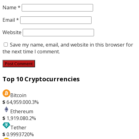
Name
*
Email
*
Website
Save my name, email, and website in this browser for
the next time I comment.
Top 10 Cryptocurrencies
Bitcoin
$
64,959.00
0.3%
Ethereum
$
1,919.08
0.2%
Tether
$
0.999372
0%