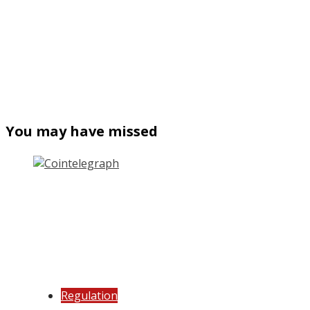
You may have missed
Regulation