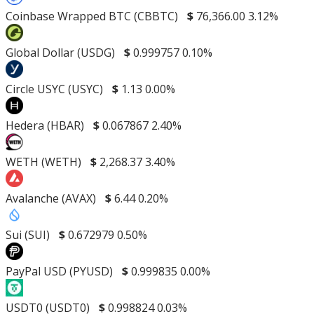
Coinbase Wrapped BTC (CBBTC)
$
76,366.00
3.12%
Global Dollar (USDG)
$
0.999757
0.10%
Circle USYC (USYC)
$
1.13
0.00%
Hedera (HBAR)
$
0.067867
2.40%
WETH (WETH)
$
2,268.37
3.40%
Avalanche (AVAX)
$
6.44
0.20%
Sui (SUI)
$
0.672979
0.50%
PayPal USD (PYUSD)
$
0.999835
0.00%
USDT0 (USDT0)
$
0.998824
0.03%