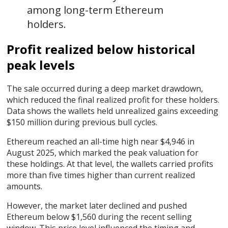
among long-term Ethereum
holders.
Profit realized below historical
peak levels
The sale occurred during a deep market drawdown,
which reduced the final realized profit for these holders.
Data shows the wallets held unrealized gains exceeding
$150 million during previous bull cycles.
Ethereum reached an all-time high near $4,946 in
August 2025, which marked the peak valuation for
these holdings. At that level, the wallets carried profits
more than five times higher than current realized
amounts.
However, the market later declined and pushed
Ethereum below $1,560 during the recent selling