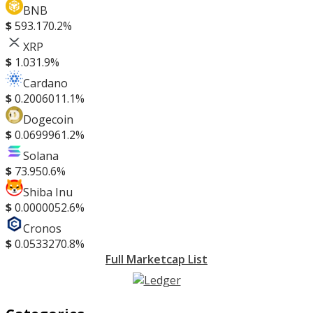
BNB
$
593.17
0.2%
XRP
$
1.03
1.9%
Cardano
$
0.200601
1.1%
Dogecoin
$
0.069996
1.2%
Solana
$
73.95
0.6%
Shiba Inu
$
0.000005
2.6%
Cronos
$
0.053327
0.8%
Full Marketcap List