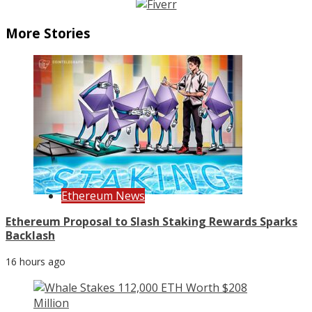
More Stories
Ethereum News
Ethereum Proposal to Slash Staking Rewards Sparks
Backlash
16 hours ago