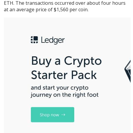
ETH. The transactions occurred over about four hours
at an average price of $1,560 per coin.