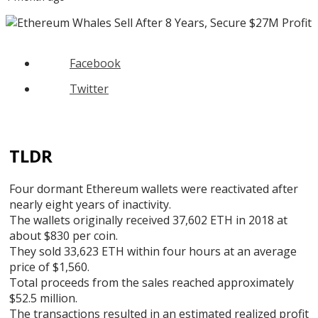
Facebook
Twitter
TLDR
Four dormant Ethereum wallets were reactivated after
nearly eight years of inactivity.
The wallets originally received 37,602 ETH in 2018 at
about $830 per coin.
They sold 33,623 ETH within four hours at an average
price of $1,560.
Total proceeds from the sales reached approximately
$52.5 million.
The transactions resulted in an estimated realized profit