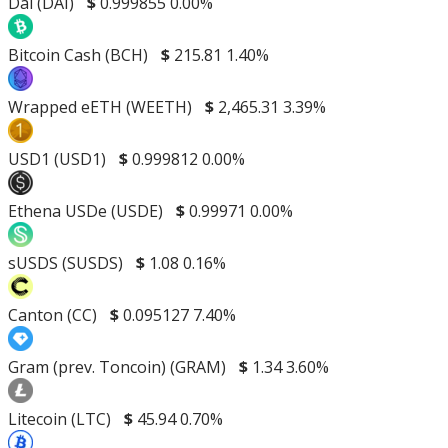
Dai (DAI)
$
0.999855
0.00%
Bitcoin Cash (BCH)
$
215.81
1.40%
Wrapped eETH (WEETH)
$
2,465.31
3.39%
USD1 (USD1)
$
0.999812
0.00%
Ethena USDe (USDE)
$
0.99971
0.00%
sUSDS (SUSDS)
$
1.08
0.16%
Canton (CC)
$
0.095127
7.40%
Gram (prev. Toncoin) (GRAM)
$
1.34
3.60%
Litecoin (LTC)
$
45.94
0.70%