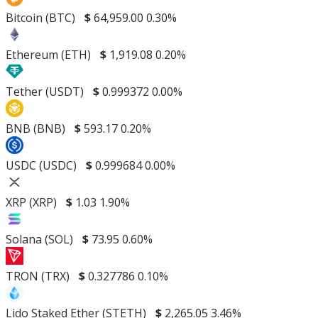
Bitcoin (BTC)
$
64,959.00
0.30%
Ethereum (ETH)
$
1,919.08
0.20%
Tether (USDT)
$
0.999372
0.00%
BNB (BNB)
$
593.17
0.20%
USDC (USDC)
$
0.999684
0.00%
XRP (XRP)
$
1.03
1.90%
Solana (SOL)
$
73.95
0.60%
TRON (TRX)
$
0.327786
0.10%
Lido Staked Ether (STETH)
$
2,265.05
3.46%