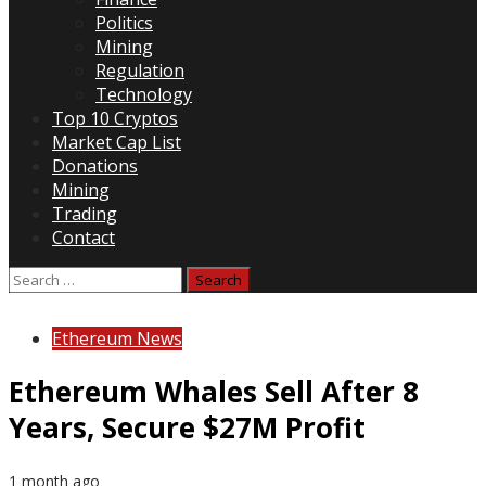
Politics
Mining
Regulation
Technology
Top 10 Cryptos
Market Cap List
Donations
Mining
Trading
Contact
Search
for:
Ethereum News
Ethereum Whales Sell After 8
Years, Secure $27M Profit
1 month ago