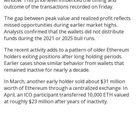
window. This price level influenced the timing and
outcome of the transactions recorded on Friday.
The gap between peak value and realized profit reflects
missed opportunities during earlier market highs.
Analysts confirmed that the wallets did not distribute
funds during the 2021 or 2025 bull runs.
The recent activity adds to a pattern of older Ethereum
holders exiting positions after long holding periods.
Earlier cases show similar behavior from wallets that
remained inactive for nearly a decade.
In March, another early holder sold about $31 million
worth of Ethereum through a centralized exchange. In
April, an ICO participant transferred 10,000 ETH valued
at roughly $23 million after years of inactivity.