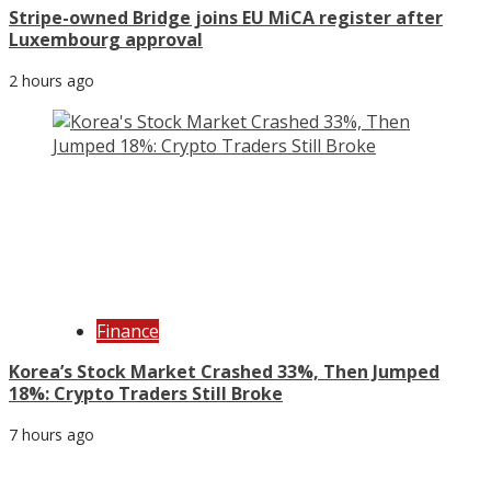
Stripe-owned Bridge joins EU MiCA register after
Luxembourg approval
2 hours ago
Finance
Korea’s Stock Market Crashed 33%, Then Jumped
18%: Crypto Traders Still Broke
7 hours ago