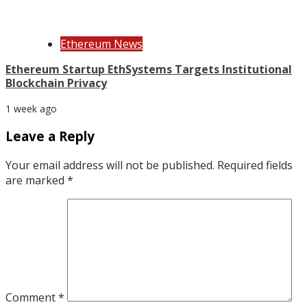
Ethereum News
Ethereum Startup EthSystems Targets Institutional
Blockchain Privacy
1 week ago
Leave a Reply
Your email address will not be published.
Required fields
are marked
*
Comment
*