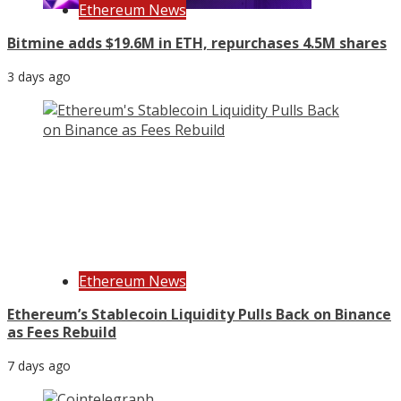
Ethereum News
Bitmine adds $19.6M in ETH, repurchases 4.5M shares
3 days ago
Ethereum News
Ethereum’s Stablecoin Liquidity Pulls Back on Binance
as Fees Rebuild
7 days ago