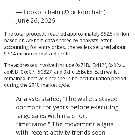
— Lookonchain (@lookonchain)
June 26, 2026
The total proceeds reached approximately $52.5 million
based on Arkham data shared by analysts. After
accounting for entry prices, the wallets secured about
$27.4 million in realized profit.
The addresses involved include 0x71B…D412f, 0x92a…
ae49D, 0x6C7…5C327, and 0xffd…5BeE5. Each wallet
remained inactive since the initial accumulation period
during the 2018 market cycle.
Analysts stated, “The wallets stayed
dormant for years before executing
large sales within a short
timeframe.” The movement aligns
with recent activity trends seen