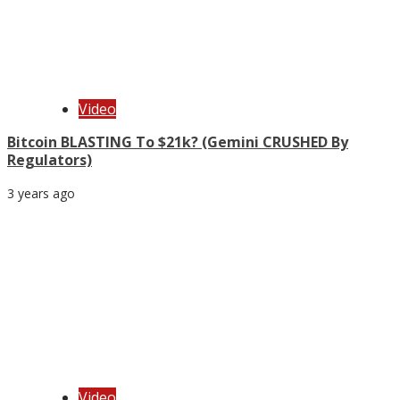
Video
Bitcoin BLASTING To $21k? (Gemini CRUSHED By
Regulators)
3 years ago
Video