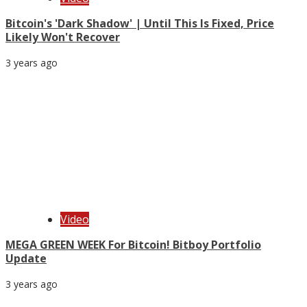
Bitcoin's 'Dark Shadow' | Until This Is Fixed, Price
Likely Won't Recover
3 years ago
Video
MEGA GREEN WEEK For Bitcoin! Bitboy Portfolio
Update
3 years ago