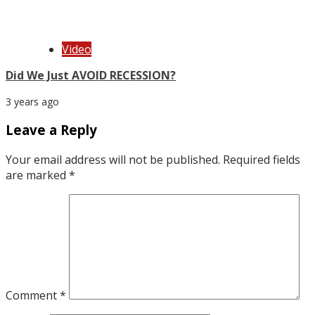
Video
Did We Just AVOID RECESSION?
3 years ago
Leave a Reply
Your email address will not be published.
Required fields
are marked
*
Comment
*