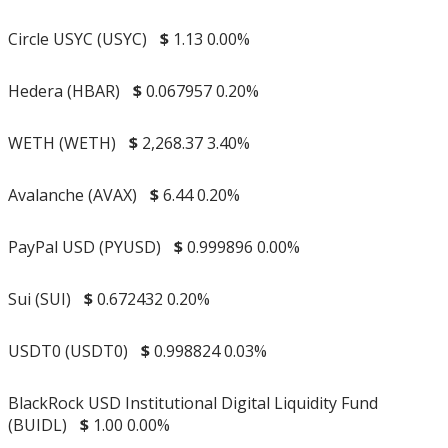
Circle USYC (USYC)
$
1.13
0.00%
Hedera (HBAR)
$
0.067957
0.20%
WETH (WETH)
$
2,268.37
3.40%
Avalanche (AVAX)
$
6.44
0.20%
PayPal USD (PYUSD)
$
0.999896
0.00%
Sui (SUI)
$
0.672432
0.20%
USDT0 (USDT0)
$
0.998824
0.03%
BlackRock USD Institutional Digital Liquidity Fund
(BUIDL)
$
1.00
0.00%