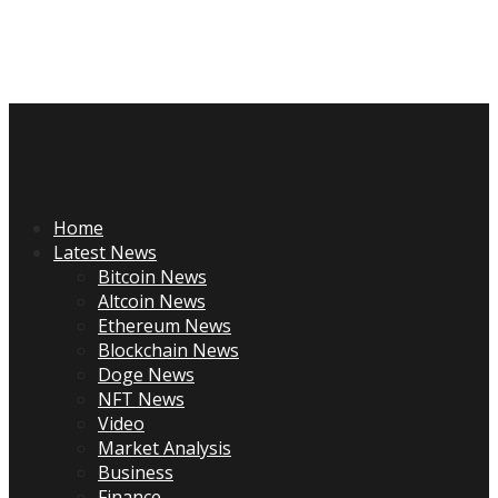
Skip
to
content
Primary
Menu
Home
Latest News
Bitcoin News
Altcoin News
Ethereum News
Blockchain News
Doge News
NFT News
Video
Market Analysis
Business
Finance