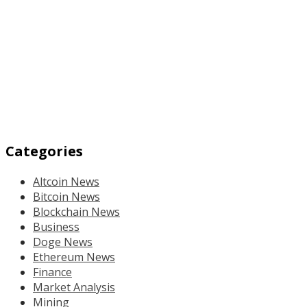
Categories
Altcoin News
Bitcoin News
Blockchain News
Business
Doge News
Ethereum News
Finance
Market Analysis
Mining