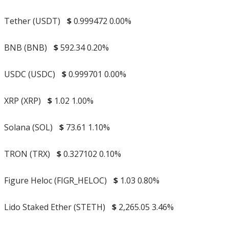
Tether (USDT)
$
0.999472
0.00%
BNB (BNB)
$
592.34
0.20%
USDC (USDC)
$
0.999701
0.00%
XRP (XRP)
$
1.02
1.00%
Solana (SOL)
$
73.61
1.10%
TRON (TRX)
$
0.327102
0.10%
Figure Heloc (FIGR_HELOC)
$
1.03
0.80%
Lido Staked Ether (STETH)
$
2,265.05
3.46%