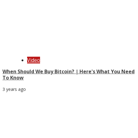
Video
When Should We Buy Bitcoin? | Here's What You Need
To Know
3 years ago