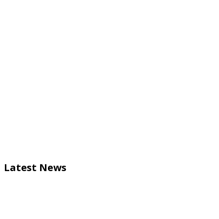
Latest News