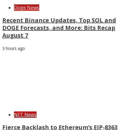
Doge News
Recent Binance Updates, Top SOL and
DOGE Forecasts, and More: Bits Recap
August 7
3 hours ago
NFT News
Fierce Backlash to Ethereum’s EIP-8363