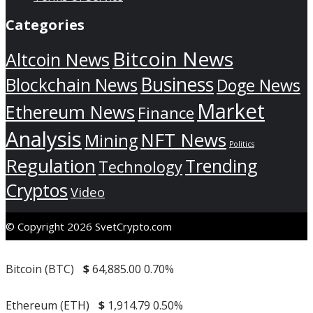
Categories
Bitcoin News
Altcoin News
Business
Blockchain News
Doge News
Market
Ethereum News
Finance
Analysis
NFT News
Mining
Politics
Regulation
Trending
Technology
Cryptos
Video
© Copyright 2026 SvetCrypto.com
Bitcoin (BTC)
$
64,885.00
0.70%
Ethereum (ETH)
$
1,914.79
0.50%