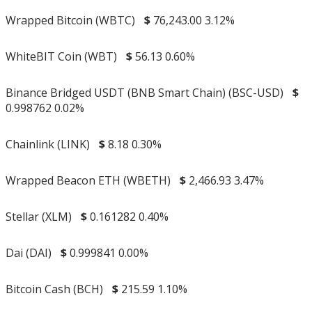
Wrapped Bitcoin (WBTC)
$
76,243.00
3.12%
WhiteBIT Coin (WBT)
$
56.13
0.60%
Binance Bridged USDT (BNB Smart Chain) (BSC-USD)
$
0.998762
0.02%
Chainlink (LINK)
$
8.18
0.30%
Wrapped Beacon ETH (WBETH)
$
2,466.93
3.47%
Stellar (XLM)
$
0.161282
0.40%
Dai (DAI)
$
0.999841
0.00%
Bitcoin Cash (BCH)
$
215.59
1.10%