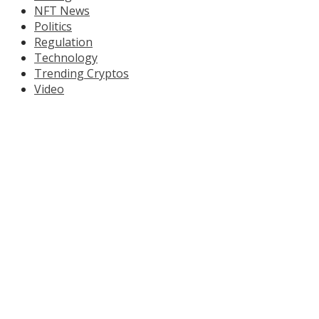
NFT News
Politics
Regulation
Technology
Trending Cryptos
Video