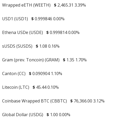
Wrapped eETH (WEETH)
$
2,465.31
3.39%
USD1 (USD1)
$
0.999846
0.00%
Ethena USDe (USDE)
$
0.999814
0.00%
sUSDS (SUSDS)
$
1.08
0.16%
Gram (prev. Toncoin) (GRAM)
$
1.35
1.70%
Canton (CC)
$
0.090904
1.10%
Litecoin (LTC)
$
45.44
0.10%
Coinbase Wrapped BTC (CBBTC)
$
76,366.00
3.12%
Global Dollar (USDG)
$
1.00
0.00%