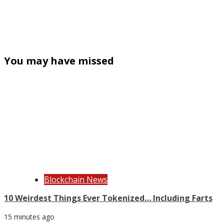
You may have missed
Blockchain News
10 Weirdest Things Ever Tokenized… Including Farts
15 minutes ago