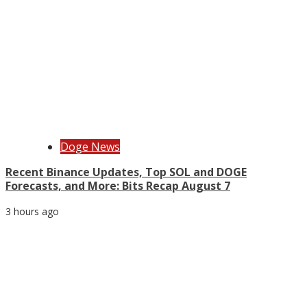
Doge News
Recent Binance Updates, Top SOL and DOGE
Forecasts, and More: Bits Recap August 7
3 hours ago