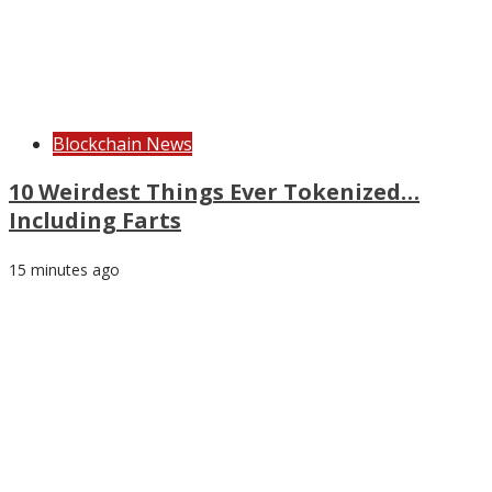
Blockchain News
10 Weirdest Things Ever Tokenized…
Including Farts
15 minutes ago