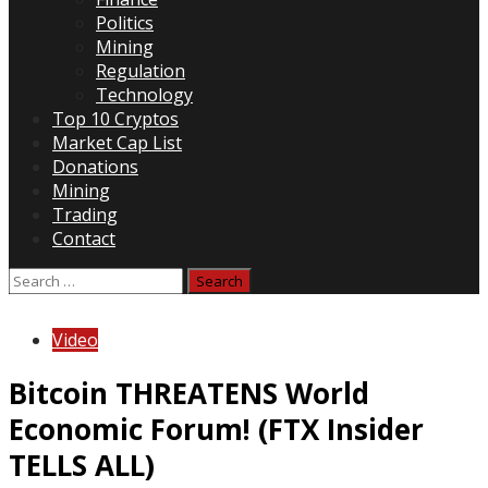
Politics
Mining
Regulation
Technology
Top 10 Cryptos
Market Cap List
Donations
Mining
Trading
Contact
Search
for:
Video
Bitcoin THREATENS World
Economic Forum! (FTX Insider
TELLS ALL)