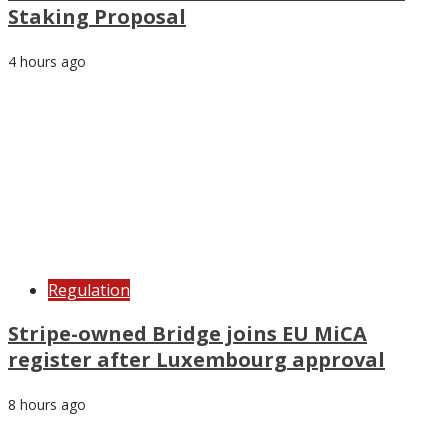
Staking Proposal
4 hours ago
Regulation
Stripe-owned Bridge joins EU MiCA
register after Luxembourg approval
8 hours ago