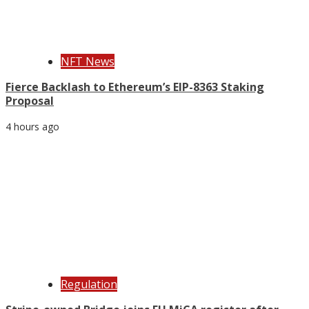
NFT News
Fierce Backlash to Ethereum’s EIP-8363 Staking
Proposal
4 hours ago
Regulation