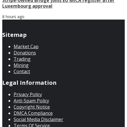
Stripe-owned Bridge joins EU MiCA register after
Luxembourg approval
8 hours ago
Sitemap
Market Cap
Donations
Trading
Mining
Contact
Legal Information
Privacy Policy
Anti-Spam Policy
Copyright Notice
DMCA Compliance
Social Media Disclaimer
Terms Of Service