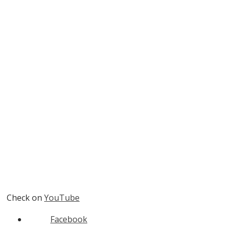
Check on
YouTube
Facebook