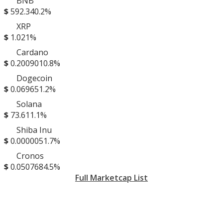
BNB
$
592.34
0.2%
XRP
$
1.02
1%
Cardano
$
0.200901
0.8%
Dogecoin
$
0.06965
1.2%
Solana
$
73.61
1.1%
Shiba Inu
$
0.000005
1.7%
Cronos
$
0.050768
4.5%
Full Marketcap List