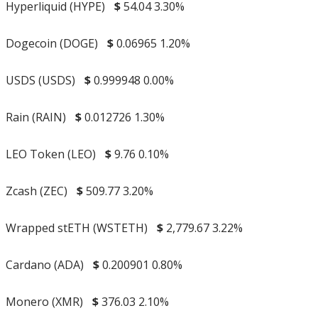
Hyperliquid (HYPE)
$
54.04
3.30%
Dogecoin (DOGE)
$
0.06965
1.20%
USDS (USDS)
$
0.999948
0.00%
Rain (RAIN)
$
0.012726
1.30%
LEO Token (LEO)
$
9.76
0.10%
Zcash (ZEC)
$
509.77
3.20%
Wrapped stETH (WSTETH)
$
2,779.67
3.22%
Cardano (ADA)
$
0.200901
0.80%
Monero (XMR)
$
376.03
2.10%