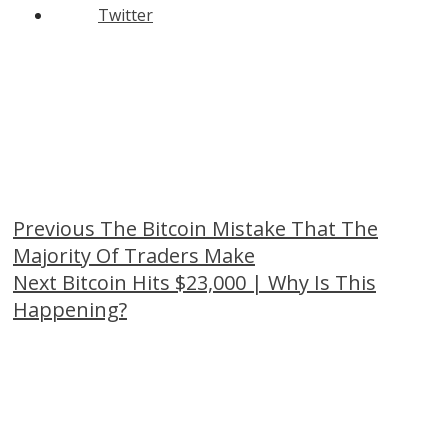
Twitter
Continue
Previous
The Bitcoin Mistake That The
Majority Of Traders Make
Reading
Next
Bitcoin Hits $23,000 | Why Is This
Happening?