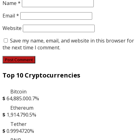
Name
*
Email
*
Website
Save my name, email, and website in this browser for
the next time I comment.
Top 10 Cryptocurrencies
Bitcoin
$
64,885.00
0.7%
Ethereum
$
1,914.79
0.5%
Tether
$
0.999472
0%