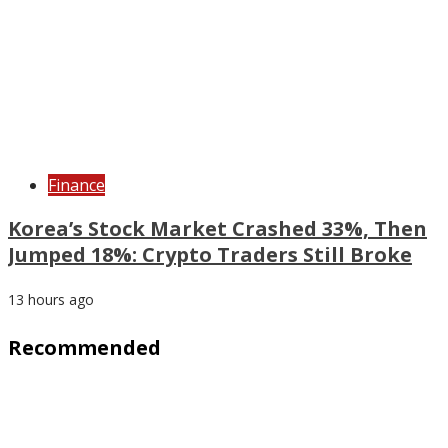
Finance
Korea’s Stock Market Crashed 33%, Then
Jumped 18%: Crypto Traders Still Broke
13 hours ago
Recommended