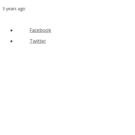
3 years ago
Facebook
Twitter