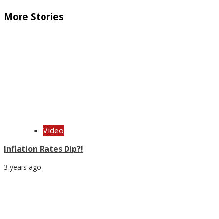
More Stories
Video
Inflation Rates Dip?!
3 years ago