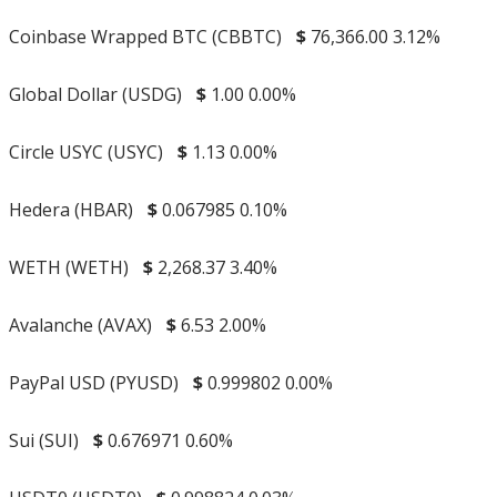
Coinbase Wrapped BTC (CBBTC)
$
76,366.00
3.12%
Global Dollar (USDG)
$
1.00
0.00%
Circle USYC (USYC)
$
1.13
0.00%
Hedera (HBAR)
$
0.067985
0.10%
WETH (WETH)
$
2,268.37
3.40%
Avalanche (AVAX)
$
6.53
2.00%
PayPal USD (PYUSD)
$
0.999802
0.00%
Sui (SUI)
$
0.676971
0.60%