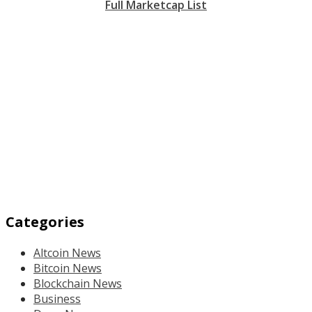
Full Marketcap List
Categories
Altcoin News
Bitcoin News
Blockchain News
Business