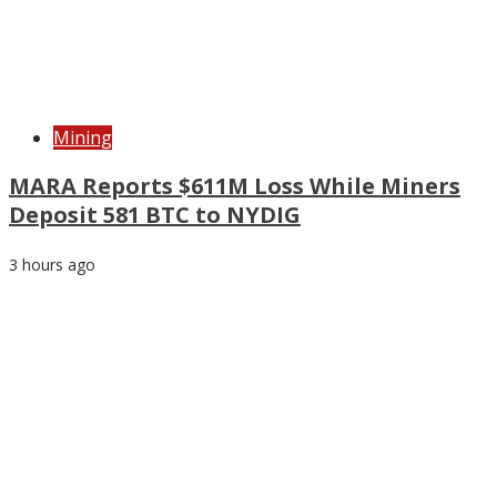
Mining
MARA Reports $611M Loss While Miners
Deposit 581 BTC to NYDIG
3 hours ago