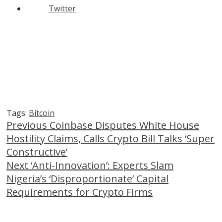
Twitter
Tags:
Bitcoin
Continue
Previous
Coinbase Disputes White House
Hostility Claims, Calls Crypto Bill Talks ‘Super
Reading
Constructive’
Next
‘Anti-Innovation’: Experts Slam
Nigeria’s ‘Disproportionate’ Capital
Requirements for Crypto Firms