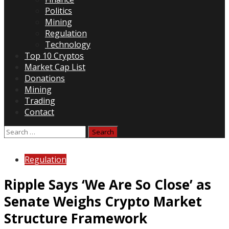
Politics
Mining
Regulation
Technology
Top 10 Cryptos
Market Cap List
Donations
Mining
Trading
Contact
Search
for:
Regulation
Ripple Says ‘We Are So Close’ as
Senate Weighs Crypto Market
Structure Framework