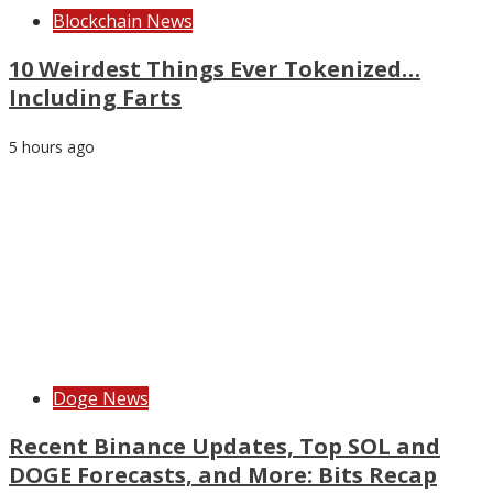
Blockchain News
10 Weirdest Things Ever Tokenized…
Including Farts
5 hours ago
Doge News
Recent Binance Updates, Top SOL and
DOGE Forecasts, and More: Bits Recap