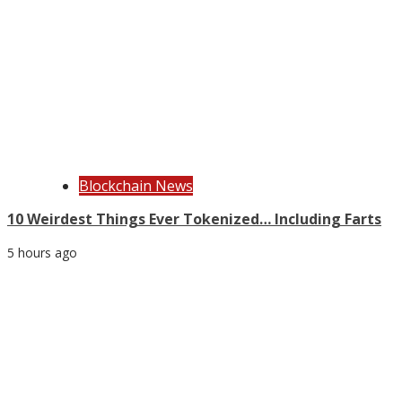
Blockchain News
10 Weirdest Things Ever Tokenized… Including Farts
5 hours ago