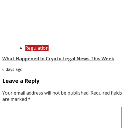
Regulation
What Happened In Crypto Legal News This Week
6 days ago
Leave a Reply
Your email address will not be published.
Required fields
are marked
*