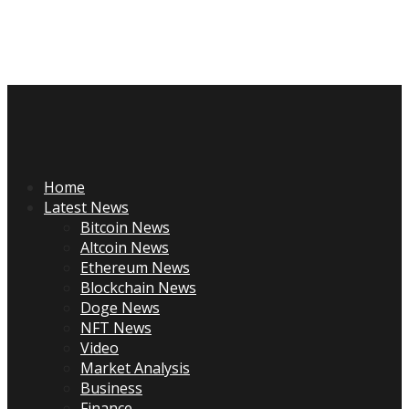
Skip
to
content
Primary
Menu
Home
Latest News
Bitcoin News
Altcoin News
Ethereum News
Blockchain News
Doge News
NFT News
Video
Market Analysis
Business
Finance