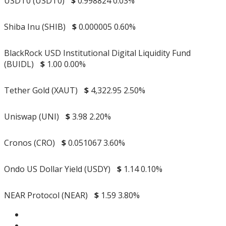
USDT0 (USDT0)
$
0.998824
0.03%
Shiba Inu (SHIB)
$
0.000005
0.60%
BlackRock USD Institutional Digital Liquidity Fund
(BUIDL)
$
1.00
0.00%
Tether Gold (XAUT)
$
4,322.95
2.50%
Uniswap (UNI)
$
3.98
2.20%
Cronos (CRO)
$
0.051067
3.60%
Ondo US Dollar Yield (USDY)
$
1.14
0.10%
NEAR Protocol (NEAR)
$
1.59
3.80%