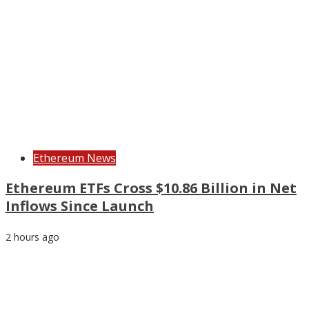
Ethereum News
Ethereum ETFs Cross $10.86 Billion in Net
Inflows Since Launch
2 hours ago