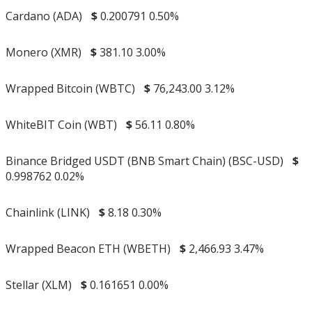
Cardano (ADA)
$
0.200791
0.50%
Monero (XMR)
$
381.10
3.00%
Wrapped Bitcoin (WBTC)
$
76,243.00
3.12%
WhiteBIT Coin (WBT)
$
56.11
0.80%
Binance Bridged USDT (BNB Smart Chain) (BSC-USD)
$
0.998762
0.02%
Chainlink (LINK)
$
8.18
0.30%
Wrapped Beacon ETH (WBETH)
$
2,466.93
3.47%
Stellar (XLM)
$
0.161651
0.00%