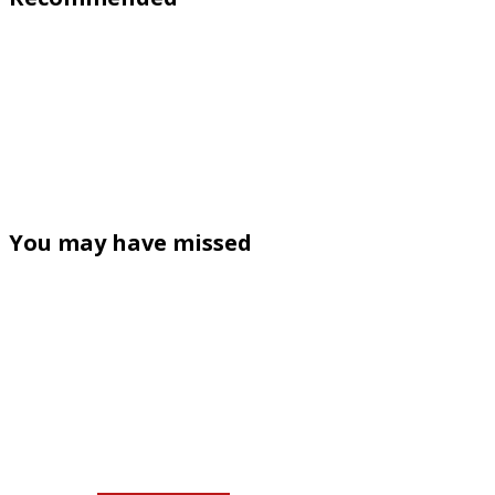
You may have missed