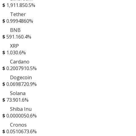
$
1,911.85
0.5%
Tether
$
0.999486
0%
BNB
$
591.16
0.4%
XRP
$
1.03
0.6%
Cardano
$
0.200791
0.5%
Dogecoin
$
0.069872
0.9%
Solana
$
73.90
1.6%
Shiba Inu
$
0.000005
0.6%
Cronos
$
0.051067
3.6%