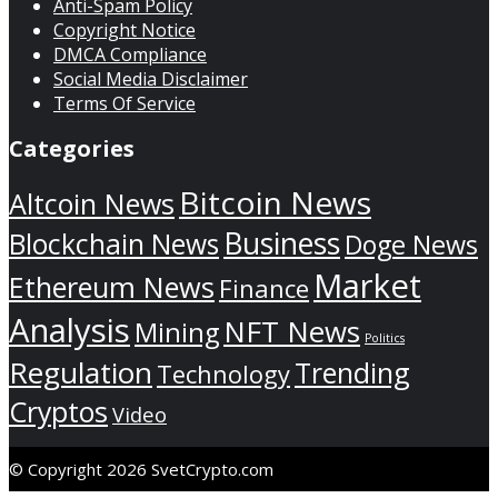
Anti-Spam Policy
Copyright Notice
DMCA Compliance
Social Media Disclaimer
Terms Of Service
Categories
Bitcoin News
Altcoin News
Business
Blockchain News
Doge News
Market
Ethereum News
Finance
Analysis
NFT News
Mining
Politics
Regulation
Trending
Technology
Cryptos
Video
© Copyright 2026 SvetCrypto.com