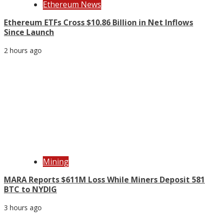
Ethereum News
Ethereum ETFs Cross $10.86 Billion in Net Inflows
Since Launch
2 hours ago
Mining
MARA Reports $611M Loss While Miners Deposit 581
BTC to NYDIG
3 hours ago