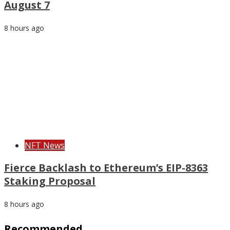
August 7
8 hours ago
NFT News
Fierce Backlash to Ethereum’s EIP-8363
Staking Proposal
8 hours ago
Recommended