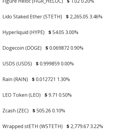
Figure Heloc (FIGR_HELOC)
$
1.02
0.20%
Lido Staked Ether (STETH)
$
2,265.05
3.46%
Hyperliquid (HYPE)
$
54.05
3.00%
Dogecoin (DOGE)
$
0.069872
0.90%
USDS (USDS)
$
0.999859
0.00%
Rain (RAIN)
$
0.012721
1.30%
LEO Token (LEO)
$
9.71
0.50%
Zcash (ZEC)
$
505.26
0.10%
Wrapped stETH (WSTETH)
$
2,779.67
3.22%