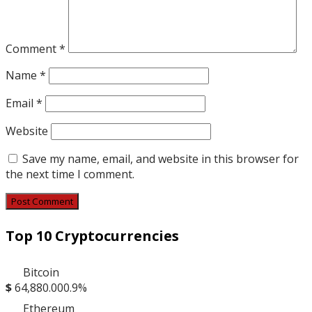
Comment
*
Name
*
Email
*
Website
Save my name, email, and website in this browser for
the next time I comment.
Top 10 Cryptocurrencies
Bitcoin
$
64,880.00
0.9%
Ethereum