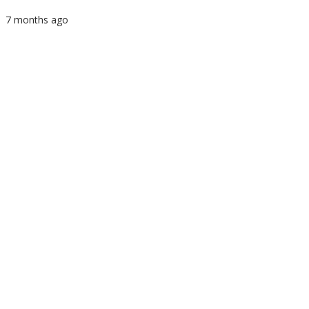
7 months ago