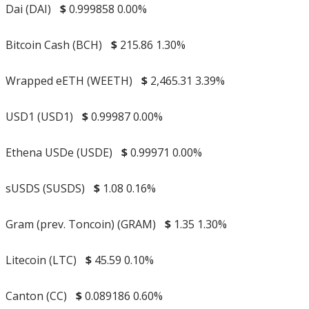
Dai (DAI)
$
0.999858
0.00%
Bitcoin Cash (BCH)
$
215.86
1.30%
Wrapped eETH (WEETH)
$
2,465.31
3.39%
USD1 (USD1)
$
0.99987
0.00%
Ethena USDe (USDE)
$
0.99971
0.00%
sUSDS (SUSDS)
$
1.08
0.16%
Gram (prev. Toncoin) (GRAM)
$
1.35
1.30%
Litecoin (LTC)
$
45.59
0.10%
Canton (CC)
$
0.089186
0.60%