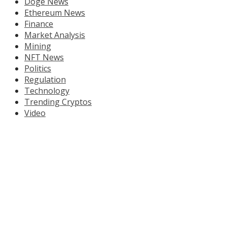
Doge News
Ethereum News
Finance
Market Analysis
Mining
NFT News
Politics
Regulation
Technology
Trending Cryptos
Video