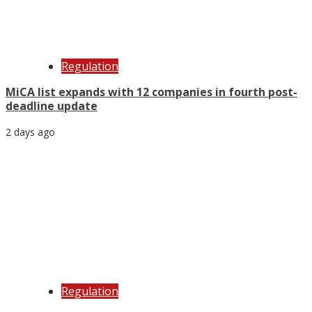
Regulation
MiCA list expands with 12 companies in fourth post-
deadline update
2 days ago
Regulation