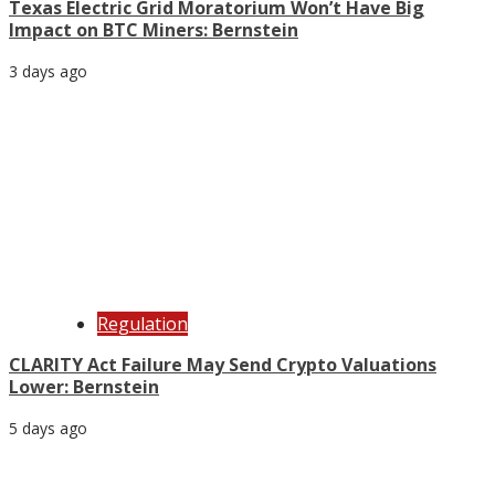
Texas Electric Grid Moratorium Won’t Have Big
Impact on BTC Miners: Bernstein
3 days ago
Regulation
CLARITY Act Failure May Send Crypto Valuations
Lower: Bernstein
5 days ago