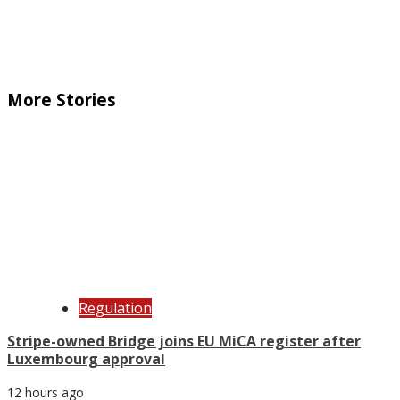
More Stories
Regulation
Stripe-owned Bridge joins EU MiCA register after
Luxembourg approval
12 hours ago