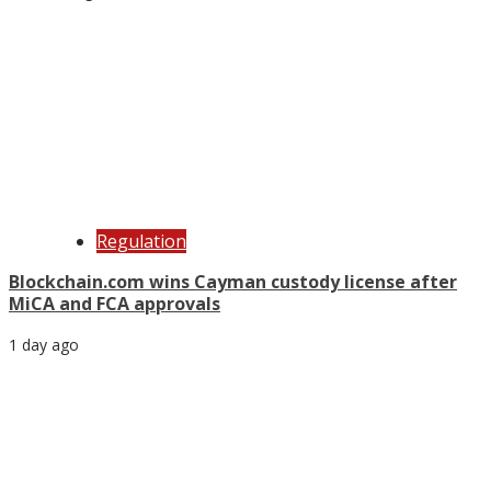
Regulation
Blockchain.com wins Cayman custody license after
MiCA and FCA approvals
1 day ago