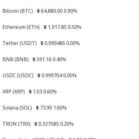
Bitcoin (BTC)
$
64,880.00
0.90%
Ethereum (ETH)
$
1,911.85
0.50%
Tether (USDT)
$
0.999486
0.00%
BNB (BNB)
$
591.16
0.40%
USDC (USDC)
$
0.999704
0.00%
XRP (XRP)
$
1.03
0.60%
Solana (SOL)
$
73.90
1.60%
TRON (TRX)
$
0.327585
0.20%