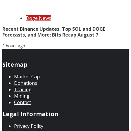
Doge News
Recent Binance Updates, Top SOL and DOGE
Forecasts, and More: Bits Recap August 7
8 hours ago
Sitemap
Market Cap
Donations
Trading
Mining
Contact
Legal Information
Privacy Policy