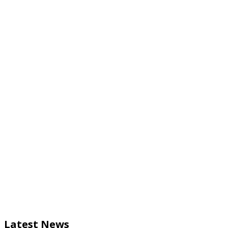
Latest News