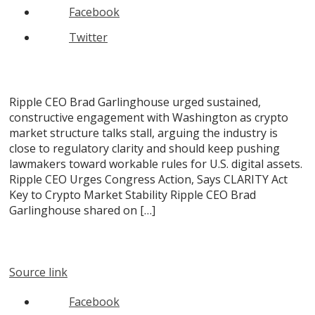
Facebook
Twitter
Ripple CEO Brad Garlinghouse urged sustained,
constructive engagement with Washington as crypto
market structure talks stall, arguing the industry is
close to regulatory clarity and should keep pushing
lawmakers toward workable rules for U.S. digital assets.
Ripple CEO Urges Congress Action, Says CLARITY Act
Key to Crypto Market Stability Ripple CEO Brad
Garlinghouse shared on […]
Source link
Facebook