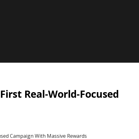
First Real-World-Focused