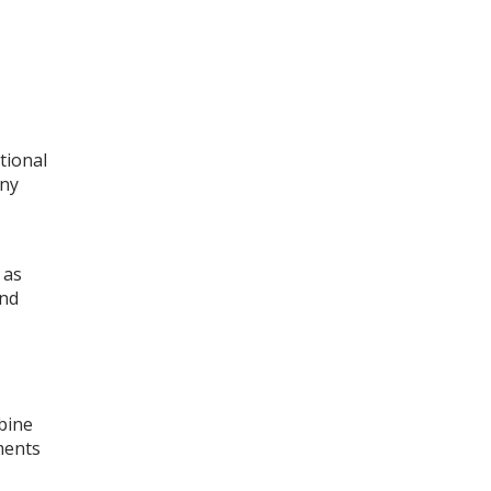
tional
any
 as
and
bine
ments