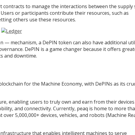
rt contracts to manage the interactions between the supply 
Users or participants contribute their resources, such as
etting others use these resources.
n — mechanism, a DePIN token can also have additional utili
overnance. DePIN is a game changer because it offers great
osts and downtime.
blockchain for the Machine Economy, with DePINs as its cruc
ture, enabling users to truly own and earn from their device
obility, and connectivity. Currently, peaq is home to more th
 over 5,000,000+ devices, vehicles, and robots (Machine Re
infrastructure that enables intelligent machines to serve