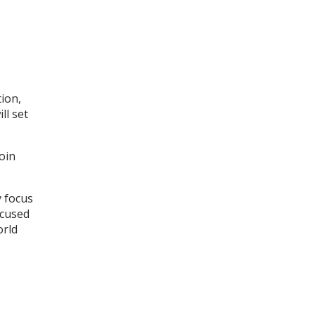
tion,
ll set
oin
y focus
ocused
orld