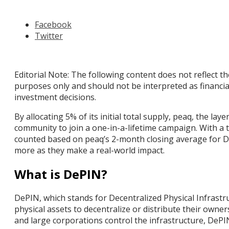
Facebook
Twitter
Editorial Note: The following content does not reflect th
purposes only and should not be interpreted as financi
investment decisions.
By allocating 5% of its initial total supply, peaq, the 
community to join a one-in-a-lifetime campaign. With a
counted based on peaq’s 2-month closing average for De
more as they make a real-world impact.
What is DePIN?
DePIN, which stands for Decentralized Physical Infras
physical assets to decentralize or distribute their owne
and large corporations control the infrastructure, D