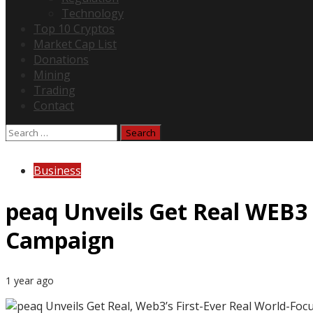
Technology
Top 10 Cryptos
Market Cap List
Donations
Mining
Trading
Contact
Search
for:
Business
peaq Unveils Get Real WEB3 
Campaign
1 year ago