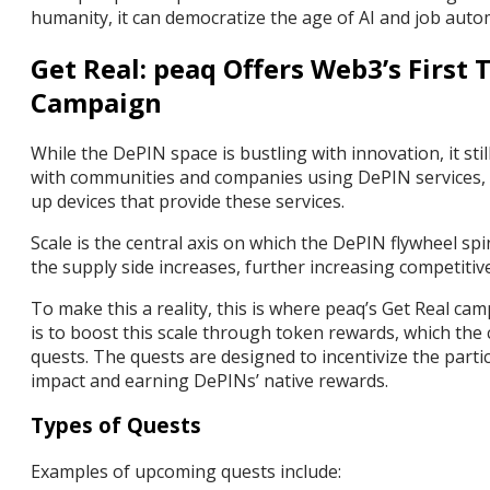
humanity, it can democratize the age of AI and job aut
Get Real: peaq Offers Web3’s First
Campaign
While the DePIN space is bustling with innovation, it sti
with communities and companies using DePIN services, 
up devices that provide these services.
Scale is the central axis on which the DePIN flywheel spi
the supply side increases, further increasing competiti
To make this a reality, this is where peaq’s Get Real ca
is to boost this scale through token rewards, which t
quests. The quests are designed to incentivize the part
impact and earning DePINs’ native rewards.
Types of Quests
Examples of upcoming quests include: