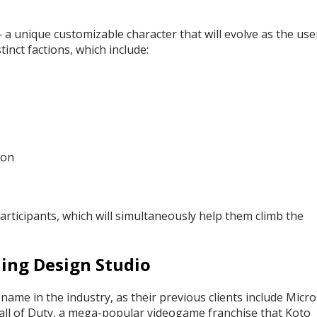
— a unique customizable character that will evolve as the use
tinct factions, which include:
oon
articipants, which will simultaneously help them climb the
ing Design Studio
me in the industry, as their previous clients include Micro
Call of Duty, a mega-popular videogame franchise that Koto