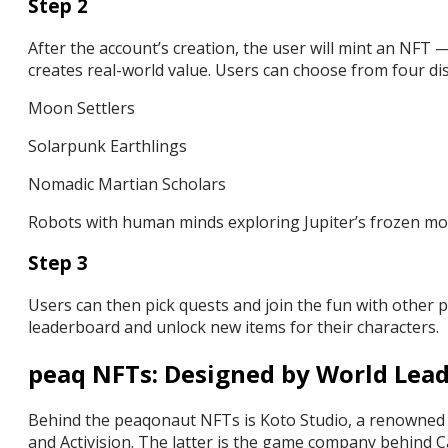
Step 2
After the account’s creation, the user will mint an NFT 
creates real-world value. Users can choose from four dis
Moon Settlers
Solarpunk Earthlings
Nomadic Martian Scholars
Robots with human minds exploring Jupiter’s frozen m
Step 3
Users can then pick quests and join the fun with other p
leaderboard and unlock new items for their characters.
peaq NFTs: Designed by World Lead
Behind the peaqonaut NFTs is Koto Studio, a renowned na
and Activision. The latter is the game company behind 