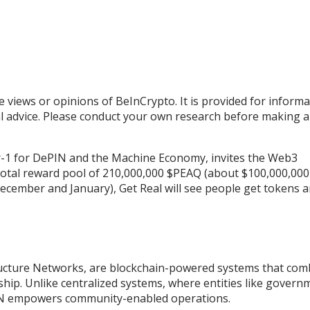
e views or opinions of BeInCrypto. It is provided for informa
al advice. Please conduct your own research before making 
layer-1 for DePIN and the Machine Economy, invites the Web3
 total reward pool of 210,000,000 $PEAQ (about $100,000,000
cember and January), Get Real will see people get tokens 
tructure Networks, are blockchain-powered systems that com
rship. Unlike centralized systems, where entities like govern
ePIN empowers community-enabled operations.