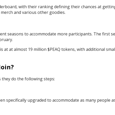
derboard, with their ranking defining their chances at gettin
s merch and various other goodies.
fferent seasons to accommodate more participants. The first s
ebruary.
s at at almost 19 million $PEAQ tokens, with additional smal
Join?
 they do the following steps:
een specifically upgraded to accommodate as many people a