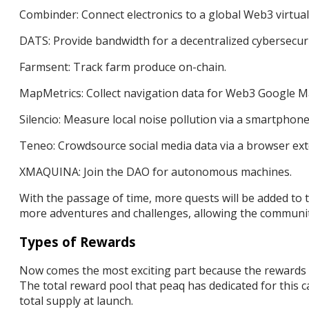
Combinder: Connect electronics to a global Web3 virtual
DATS: Provide bandwidth for a decentralized cybersecur
Farmsent: Track farm produce on-chain.
MapMetrics: Collect navigation data for Web3 Google 
Silencio: Measure local noise pollution via a smartphone
Teneo: Crowdsource social media data via a browser ext
XMAQUINA: Join the DAO for autonomous machines.
With the passage of time, more quests will be added to 
more adventures and challenges, allowing the communit
Types of Rewards
Now comes the most exciting part because the rewards o
The total reward pool that peaq has dedicated for this
total supply at launch.