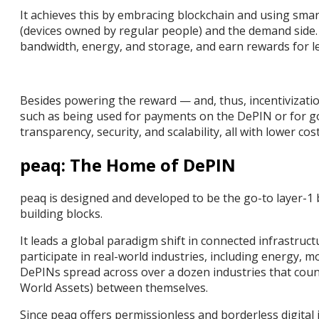
It achieves this by embracing blockchain and using sma
(devices owned by regular people) and the demand side. 
bandwidth, energy, and storage, and earn rewards for l
Besides powering the reward — and, thus, incentivizatio
such as being used for payments on the DePIN or for g
transparency, security, and scalability, all with lower c
peaq: The Home of DePIN
peaq is designed and developed to be the go-to layer-1 
building blocks.
It leads a global paradigm shift in connected infrastruc
participate in real-world industries, including energy, m
DePINs spread across over a dozen industries that count
World Assets) between themselves.
Since peaq offers permissionless and borderless digital 