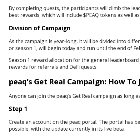
By completing quests, the participants will climb the lea
best rewards, which will include $PEAQ tokens as well a
Division of Campaign
As the campaign is year-long, it will be divided into di
or season 1, will begin today and run until the end of F
Season 1 reward allocation for the general leaderboard i
rewards for referrals and DeFi quests.
peaq’s Get Real Campaign: How To 
Anyone can join the peaq’s Get Real campaign as long as
Step 1
Create an account on the peaq portal. The portal has b
possible, with the update currently in its live beta.