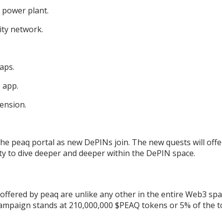
 power plant.
ity network.
Maps.
 app.
ension.
the peaq portal as new DePINs join. The new quests will offe
y to dive deeper and deeper within the DePIN space.
ffered by peaq are unlike any other in the entire Web3 spa
 campaign stands at 210,000,000 $PEAQ tokens or 5% of the t