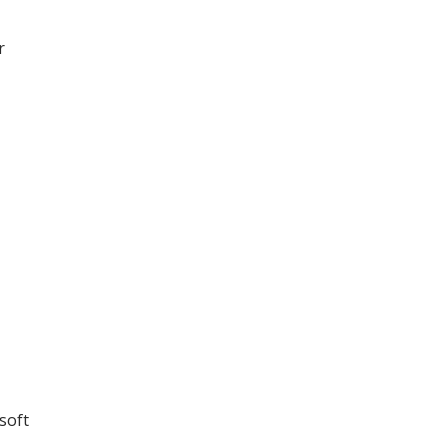
r
soft