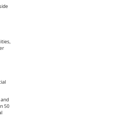
side
ties,
er
ial
s and
an 50
al