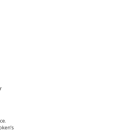
r
ce.
oken’s