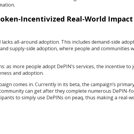
omation.
 Token-Incentivized Real-World Impact
ll lacks all-around adoption. This includes demand-side adop
and supply-side adoption, where people and communities wi
ns: as more people adopt DePIN’s services, the incentive to j
veness and adoption.
mpaign comes in. Currently in its beta, the campaign’s primar
he community can get after they complete numerous DePIN-f
icipants to simply use DePINs on peaq, thus making a real-w