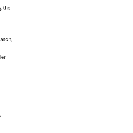
g the
eason,
ler
s