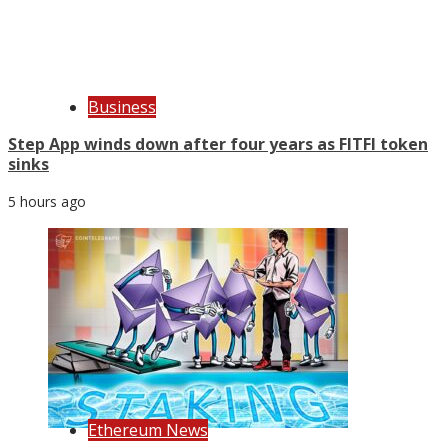
Business
Step App winds down after four years as FITFI token
sinks
5 hours ago
Ethereum News