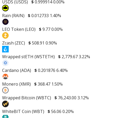
USDS (USDS)
$
0.999914
0.00%
Rain (RAIN)
$
0.012733
1.40%
LEO Token (LEO)
$
9.77
0.00%
Zcash (ZEC)
$
508.91
0.90%
Wrapped stETH (WSTETH)
$
2,779.67
3.22%
Cardano (ADA)
$
0.201876
6.40%
Monero (XMR)
$
368.47
1.50%
Wrapped Bitcoin (WBTC)
$
76,243.00
3.12%
WhiteBIT Coin (WBT)
$
56.06
0.20%