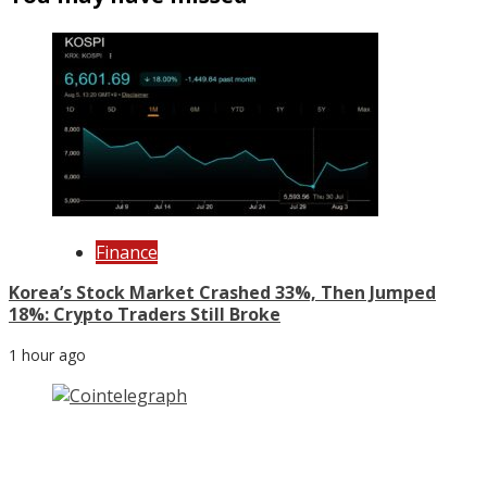
Finance
Korea’s Stock Market Crashed 33%, Then Jumped
18%: Crypto Traders Still Broke
1 hour ago