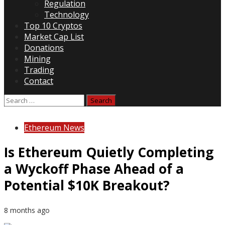
Regulation
Technology
Top 10 Cryptos
Market Cap List
Donations
Mining
Trading
Contact
Search
for:
Ethereum News
Is Ethereum Quietly Completing
a Wyckoff Phase Ahead of a
Potential $10K Breakout?
8 months ago