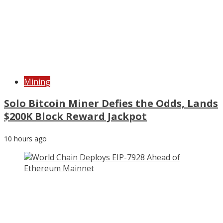
Mining
Solo Bitcoin Miner Defies the Odds, Lands
$200K Block Reward Jackpot
10 hours ago