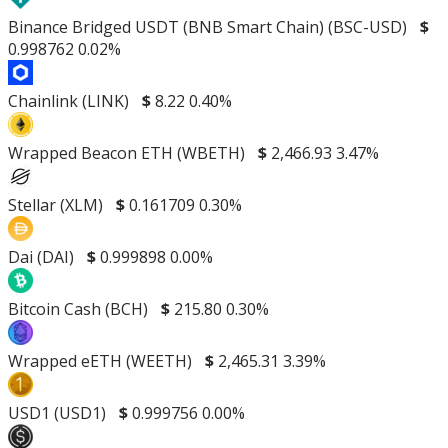
Binance Bridged USDT (BNB Smart Chain) (BSC-USD)
$
0.998762
0.02%
Chainlink (LINK)
$
8.22
0.40%
Wrapped Beacon ETH (WBETH)
$
2,466.93
3.47%
Stellar (XLM)
$
0.161709
0.30%
Dai (DAI)
$
0.999898
0.00%
Bitcoin Cash (BCH)
$
215.80
0.30%
Wrapped eETH (WEETH)
$
2,465.31
3.39%
USD1 (USD1)
$
0.999756
0.00%