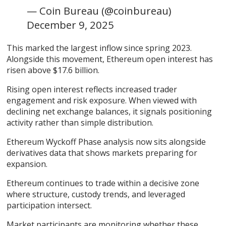
— Coin Bureau (@coinbureau)
December 9, 2025
This marked the largest inflow since spring 2023.
Alongside this movement, Ethereum open interest has
risen above $17.6 billion.
Rising open interest reflects increased trader
engagement and risk exposure. When viewed with
declining net exchange balances, it signals positioning
activity rather than simple distribution.
Ethereum Wyckoff Phase analysis now sits alongside
derivatives data that shows markets preparing for
expansion.
Ethereum continues to trade within a decisive zone
where structure, custody trends, and leveraged
participation intersect.
Market participants are monitoring whether these