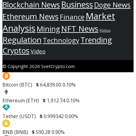
Business
Blockchain News
Doge News
Market
Ethereum News
Finance
Analysis
NFT News
Mining
Politics
Regulation
Trending
Technology
Cryptos
Video
© Copyright 2026 SvetCrypto.com
Bitcoin (BTC)
$
64,839.00
0.10%
Ethereum (ETH)
$
1,912.74
0.10%
Tether (USDT)
$
0.999342
0.00%
BNB (BNB)
$
590.28
0.90%