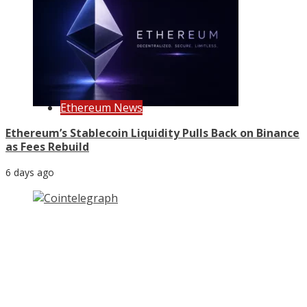
Ethereum News
Ethereum’s Stablecoin Liquidity Pulls Back on Binance
as Fees Rebuild
6 days ago