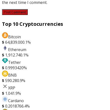
the next time I comment.
Top 10 Cryptocurrencies
Bitcoin
$
64,839.00
0.1%
Ethereum
$
1,912.74
0.1%
Tether
$
0.999342
0%
BNB
$
590.28
0.9%
XRP
$
1.04
1.9%
Cardano
$
0.201876
6.4%