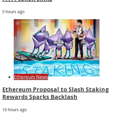
5 hours ago
Ethereum News
Ethereum Proposal to Slash Staking
Rewards Sparks Backlash
10 hours ago