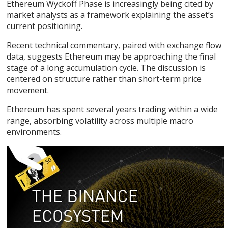
Ethereum Wyckoff Phase
is increasingly being cited by
market analysts as a framework explaining the asset’s
current positioning.
Recent technical commentary, paired with exchange flow
data, suggests
Ethereum
may be approaching the final
stage of a long accumulation cycle. The discussion is
centered on structure rather than short-term price
movement.
Ethereum has spent several years trading within a wide
range, absorbing volatility across multiple macro
environments.