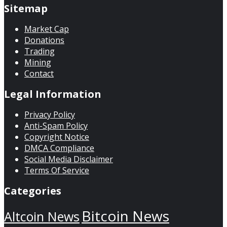
Sitemap
Market Cap
Donations
Trading
Mining
Contact
Legal Information
Privacy Policy
Anti-Spam Policy
Copyright Notice
DMCA Compliance
Social Media Disclaimer
Terms Of Service
Categories
Bitcoin News
Altcoin News