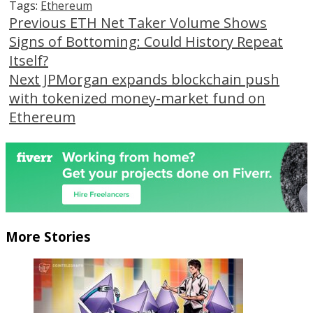
Tags:
Ethereum
Continue
Previous
ETH Net Taker Volume Shows
Signs of Bottoming: Could History Repeat
Reading
Itself?
Next
JPMorgan expands blockchain push
with tokenized money-market fund on
Ethereum
More Stories