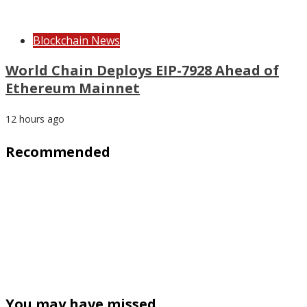
Blockchain News
World Chain Deploys EIP-7928 Ahead of
Ethereum Mainnet
12 hours ago
Recommended
You may have missed