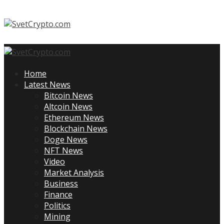
Skip
to
content
Primary
Menu
Home
Latest News
Bitcoin News
Altcoin News
Ethereum News
Blockchain News
Doge News
NFT News
Video
Market Analysis
Business
Finance
Politics
Mining