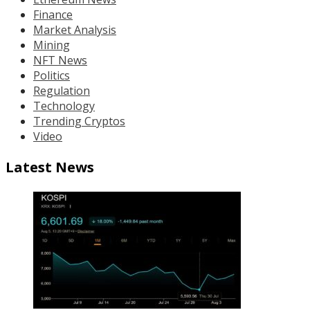
Finance
Market Analysis
Mining
NFT News
Politics
Regulation
Technology
Trending Cryptos
Video
Latest News