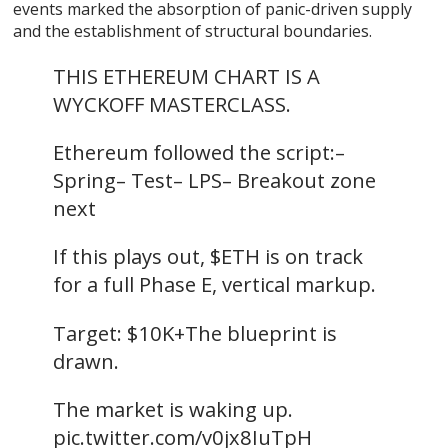
events marked the absorption of panic-driven supply
and the establishment of structural boundaries.
THIS ETHEREUM CHART IS A
WYCKOFF MASTERCLASS.
Ethereum followed the script:–
Spring– Test– LPS– Breakout zone
next
If this plays out, $ETH is on track
for a full Phase E, vertical markup.
Target: $10K+The blueprint is
drawn.
The market is waking up.
pic.twitter.com/v0jx8IuTpH