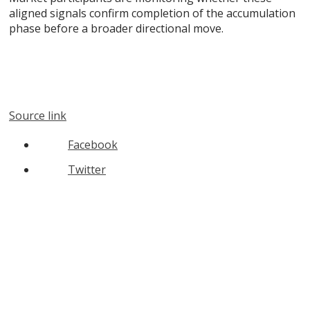
aligned signals confirm completion of the accumulation
phase before a broader directional move.
Source link
Facebook
Twitter