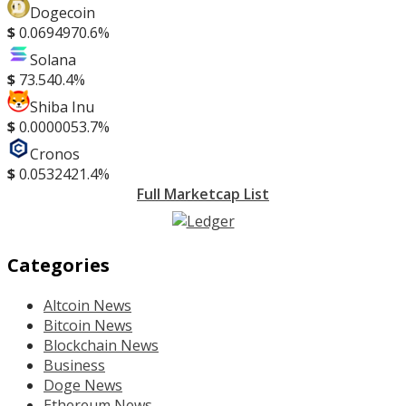
Dogecoin
$
0.069497
0.6%
Solana
$
73.54
0.4%
Shiba Inu
$
0.000005
3.7%
Cronos
$
0.053242
1.4%
Full Marketcap List
Categories
Altcoin News
Bitcoin News
Blockchain News
Business
Doge News
Ethereum News