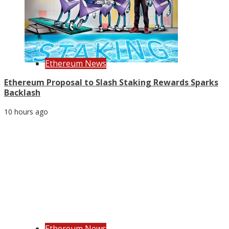
Ethereum News
Ethereum Proposal to Slash Staking Rewards Sparks
Backlash
10 hours ago
Ethereum News