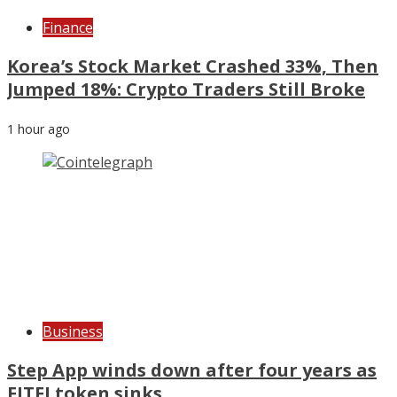
Finance
Korea’s Stock Market Crashed 33%, Then
Jumped 18%: Crypto Traders Still Broke
1 hour ago
Business
Step App winds down after four years as
FITFI token sinks