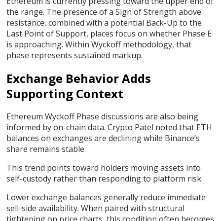
Ethereum is currently pressing toward the upper end of
the range. The presence of a Sign of Strength above
resistance, combined with a potential Back-Up to the
Last Point of Support, places focus on whether Phase E
is approaching. Within Wyckoff methodology, that
phase represents sustained markup.
Exchange Behavior Adds
Supporting Context
Ethereum Wyckoff Phase discussions are also being
informed by on-chain data. Crypto Patel
noted that
ETH
balances on exchanges are declining while Binance’s
share remains stable.
This trend points toward holders moving assets into
self-custody rather than responding to platform risk.
Lower exchange balances generally reduce immediate
sell-side availability. When paired with structural
tightening on price charts, this condition often becomes