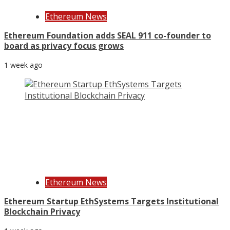
Ethereum News
Ethereum Foundation adds SEAL 911 co-founder to
board as privacy focus grows
1 week ago
Ethereum News
Ethereum Startup EthSystems Targets Institutional
Blockchain Privacy