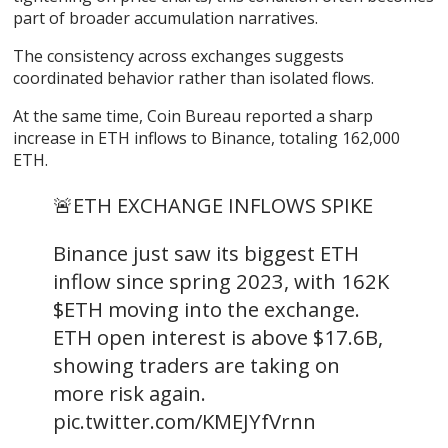
part of broader accumulation narratives.
The consistency across exchanges suggests
coordinated behavior rather than isolated flows.
At the same time, Coin Bureau
reported a
sharp
increase in ETH inflows to Binance, totaling 162,000
ETH.
🚨ETH EXCHANGE INFLOWS SPIKE
Binance just saw its biggest ETH
inflow since spring 2023, with 162K
$ETH moving into the exchange.
ETH open interest is above $17.6B,
showing traders are taking on
more risk again.
pic.twitter.com/KMEJYfVrnn