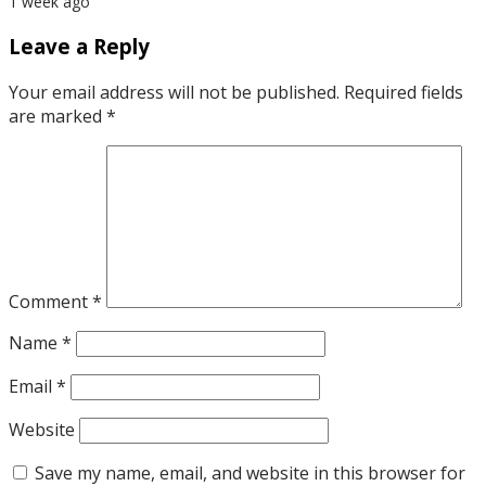
1 week ago
Leave a Reply
Your email address will not be published.
Required fields
are marked
*
Comment
*
Name
*
Email
*
Website
Save my name, email, and website in this browser for