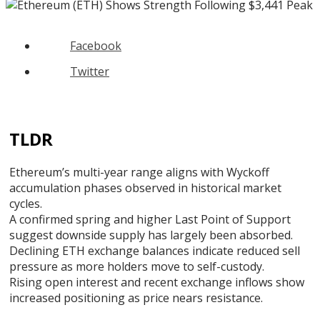
Facebook
Twitter
TLDR
Ethereum’s multi-year range aligns with Wyckoff
accumulation phases observed in historical market
cycles.
A confirmed spring and higher Last Point of Support
suggest downside supply has largely been absorbed.
Declining ETH exchange balances indicate reduced sell
pressure as more holders move to self-custody.
Rising open interest and recent exchange inflows show
increased positioning as price nears resistance.