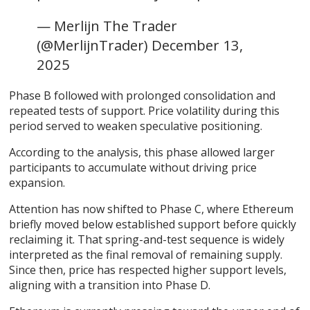
— Merlijn The Trader
(@MerlijnTrader) December 13,
2025
Phase B followed with prolonged consolidation and
repeated tests of support. Price volatility during this
period served to weaken speculative positioning.
According to the analysis, this phase allowed larger
participants to accumulate without driving price
expansion.
Attention has now shifted to Phase C, where Ethereum
briefly moved below established support before quickly
reclaiming it. That spring-and-test sequence is widely
interpreted as the final removal of remaining supply.
Since then, price has respected higher support levels,
aligning with a transition into Phase D.