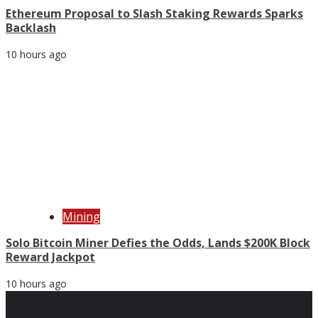
Ethereum Proposal to Slash Staking Rewards Sparks
Backlash
10 hours ago
Mining
Solo Bitcoin Miner Defies the Odds, Lands $200K Block
Reward Jackpot
10 hours ago