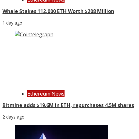
Whale Stakes 112,000 ETH Worth $208 Million
1 day ago
Ethereum News
Bitmine adds $19.6M in ETH, repurchases 4.5M shares
2 days ago