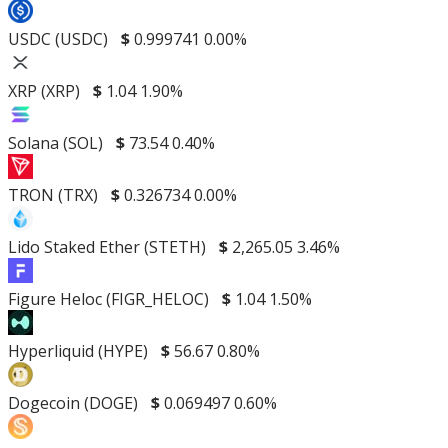
USDC (USDC)
$
0.999741
0.00%
XRP (XRP)
$
1.04
1.90%
Solana (SOL)
$
73.54
0.40%
TRON (TRX)
$
0.326734
0.00%
Lido Staked Ether (STETH)
$
2,265.05
3.46%
Figure Heloc (FIGR_HELOC)
$
1.04
1.50%
Hyperliquid (HYPE)
$
56.67
0.80%
Dogecoin (DOGE)
$
0.069497
0.60%