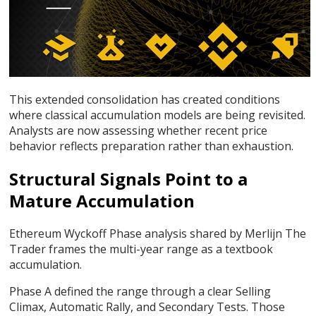
This extended consolidation has created conditions
where classical accumulation models are being revisited.
Analysts are now assessing whether recent price
behavior reflects preparation rather than exhaustion.
Structural Signals Point to a
Mature Accumulation
Ethereum Wyckoff Phase analysis shared by Merlijn The
Trader frames the multi-year range as a textbook
accumulation.
Phase A defined the range through a clear Selling
Climax, Automatic Rally, and Secondary Tests. Those