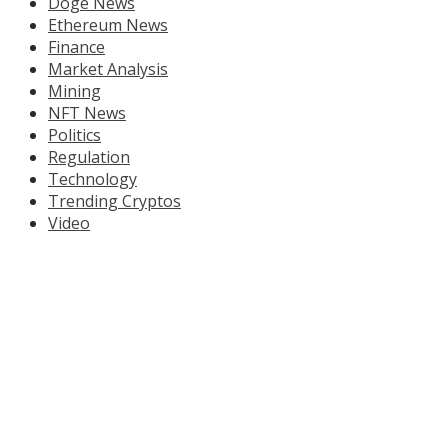
Doge News
Ethereum News
Finance
Market Analysis
Mining
NFT News
Politics
Regulation
Technology
Trending Cryptos
Video