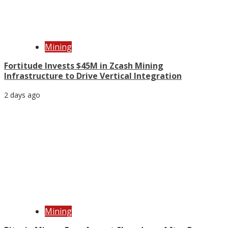
Mining
Fortitude Invests $45M in Zcash Mining
Infrastructure to Drive Vertical Integration
2 days ago
Mining