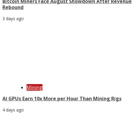
Bitcoin Miners Face August Showdown After Revenue
Rebound
3 days ago
Mining
AI GPUs Earn 10x More per Hour Than Mining Rigs
4 days ago