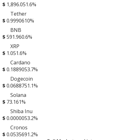
$
1,896.05
1.6%
Tether
$
0.999061
0%
BNB
$
591.96
0.6%
XRP
$
1.05
1.6%
Cardano
$
0.188905
3.7%
Dogecoin
$
0.068875
1.1%
Solana
$
73.16
1%
Shiba Inu
$
0.000005
3.2%
Cronos
$
0.053569
1.2%