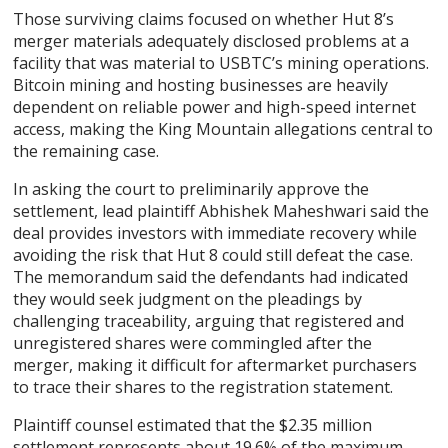
Those surviving claims focused on whether Hut 8’s
merger materials adequately disclosed problems at a
facility that was material to USBTC’s mining operations.
Bitcoin mining and hosting businesses are heavily
dependent on reliable power and high-speed internet
access, making the King Mountain allegations central to
the remaining case.
In asking the court to preliminarily approve the
settlement, lead plaintiff Abhishek Maheshwari said the
deal provides investors with immediate recovery while
avoiding the risk that Hut 8 could still defeat the case.
The memorandum said the defendants had indicated
they would seek judgment on the pleadings by
challenging traceability, arguing that registered and
unregistered shares were commingled after the
merger, making it difficult for aftermarket purchasers
to trace their shares to the registration statement.
Plaintiff counsel estimated that the $2.35 million
settlement represents about 19.6% of the maximum