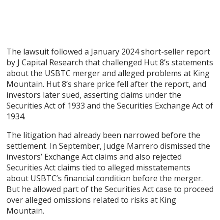
The lawsuit followed a January 2024 short-seller report
by J Capital Research that challenged Hut 8’s statements
about the USBTC merger and alleged problems at King
Mountain. Hut 8’s share price fell after the report, and
investors later sued, asserting claims under the
Securities Act of 1933 and the Securities Exchange Act of
1934.
The litigation had already been narrowed before the
settlement. In September, Judge Marrero dismissed the
investors’ Exchange Act claims and also rejected
Securities Act claims tied to alleged misstatements
about USBTC’s financial condition before the merger.
But he allowed part of the Securities Act case to proceed
over alleged omissions related to risks at King
Mountain.