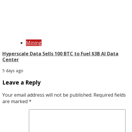
Mining
Hyperscale Data Sells 100 BTC to Fuel $3B AI Data
Center
5 days ago
Leave a Reply
Your email address will not be published.
Required fields
are marked
*