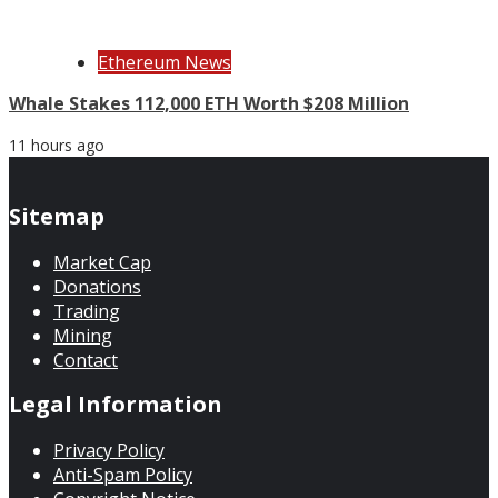
Ethereum News
Whale Stakes 112,000 ETH Worth $208 Million
11 hours ago
Sitemap
Market Cap
Donations
Trading
Mining
Contact
Legal Information
Privacy Policy
Anti-Spam Policy