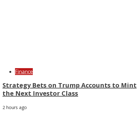
Finance
Strategy Bets on Trump Accounts to Mint
the Next Investor Class
2 hours ago