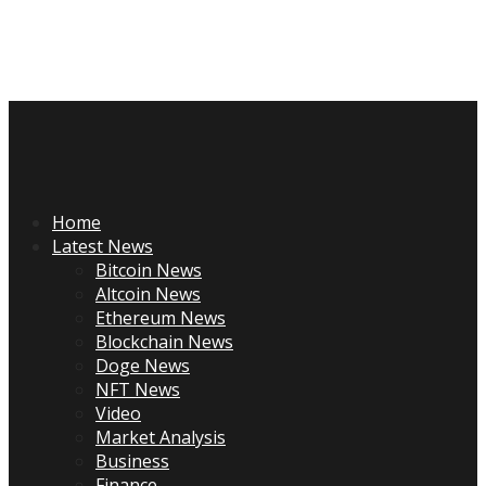
Skip
to
content
Primary
Menu
Home
Latest News
Bitcoin News
Altcoin News
Ethereum News
Blockchain News
Doge News
NFT News
Video
Market Analysis
Business
Finance