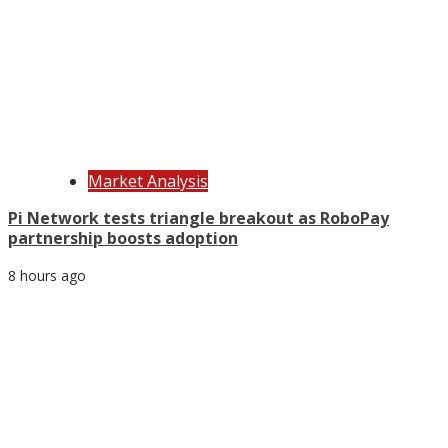
Market Analysis
Pi Network tests triangle breakout as RoboPay
partnership boosts adoption
8 hours ago