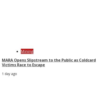
Mining
MARA Opens Slipstream to the Public as Coldcard
Victims Race to Escape
1 day ago