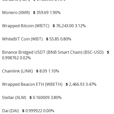
Monero (XMR)
$
359.69
1.90%
Wrapped Bitcoin (WBTC)
$
76,243.00
3.12%
WhiteBIT Coin (WBT)
$
55.85
0.80%
Binance Bridged USDT (BNB Smart Chain) (BSC-USD)
$
0.998762
0.02%
Chainlink (LINK)
$
8.09
1.10%
Wrapped Beacon ETH (WBETH)
$
2,466.93
3.47%
Stellar (XLM)
$
0.160009
3.80%
Dai (DAI)
$
0.999922
0.00%