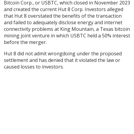
Bitcoin Corp., or USBTC, which closed in November 2023
and created the current Hut 8 Corp. Investors alleged
that Hut 8 overstated the benefits of the transaction
and failed to adequately disclose energy and internet
connectivity problems at King Mountain, a Texas bitcoin
mining joint venture in which USBTC held a 50% interest
before the merger.
Hut 8 did not admit wrongdoing under the proposed
settlement and has denied that it violated the law or
caused losses to investors.