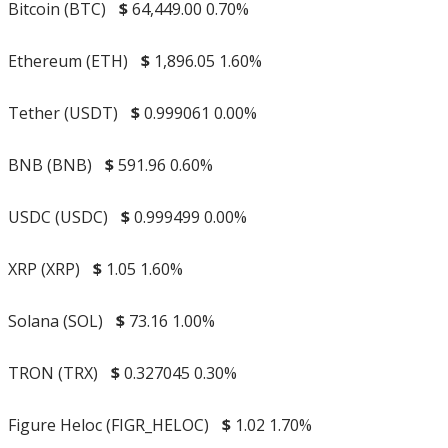
Bitcoin (BTC)
$
64,449.00
0.70%
Ethereum (ETH)
$
1,896.05
1.60%
Tether (USDT)
$
0.999061
0.00%
BNB (BNB)
$
591.96
0.60%
USDC (USDC)
$
0.999499
0.00%
XRP (XRP)
$
1.05
1.60%
Solana (SOL)
$
73.16
1.00%
TRON (TRX)
$
0.327045
0.30%
Figure Heloc (FIGR_HELOC)
$
1.02
1.70%