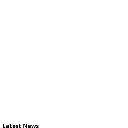
Latest News