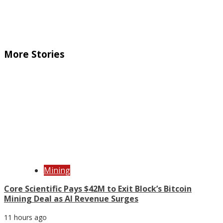
More Stories
Mining
Core Scientific Pays $42M to Exit Block’s Bitcoin
Mining Deal as AI Revenue Surges
11 hours ago