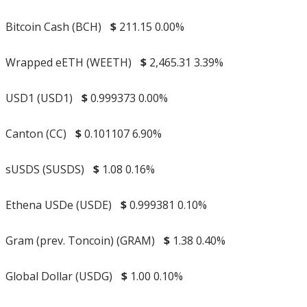
Bitcoin Cash (BCH)
$
211.15
0.00%
Wrapped eETH (WEETH)
$
2,465.31
3.39%
USD1 (USD1)
$
0.999373
0.00%
Canton (CC)
$
0.101107
6.90%
sUSDS (SUSDS)
$
1.08
0.16%
Ethena USDe (USDE)
$
0.999381
0.10%
Gram (prev. Toncoin) (GRAM)
$
1.38
0.40%
Global Dollar (USDG)
$
1.00
0.10%