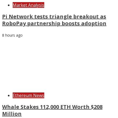
Market Analysis
Pi Network tests triangle breakout as
RoboPay partnership boosts adoption
8 hours ago
Ethereum News
Whale Stakes 112,000 ETH Worth $208
Million