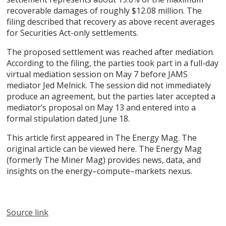
recoverable damages of roughly $12.08 million. The
filing described that recovery as above recent averages
for Securities Act-only settlements.
The proposed settlement was reached after mediation.
According to the filing, the parties took part in a full-day
virtual mediation session on May 7 before JAMS
mediator Jed Melnick. The session did not immediately
produce an agreement, but the parties later accepted a
mediator’s proposal on May 13 and entered into a
formal stipulation dated June 18.
This article first appeared in The Energy Mag. The
original article can be viewed here. The Energy Mag
(formerly The Miner Mag) provides news, data, and
insights on the energy–compute–markets nexus.
Source link