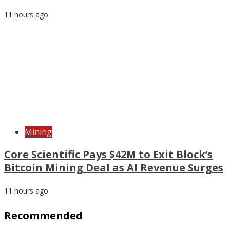
11 hours ago
Mining
Core Scientific Pays $42M to Exit Block’s
Bitcoin Mining Deal as AI Revenue Surges
11 hours ago
Recommended