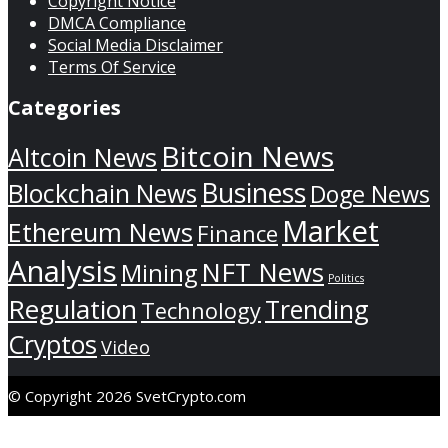
Copyright Notice
DMCA Compliance
Social Media Disclaimer
Terms Of Service
Categories
Bitcoin News
Altcoin News
Business
Blockchain News
Doge News
Market
Ethereum News
Finance
Analysis
NFT News
Mining
Politics
Regulation
Trending
Technology
Cryptos
Video
© Copyright 2026 SvetCrypto.com