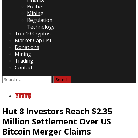
Politics
Mining
Regulation
Technology
Top 10 Cryptos
Market Cap List
Donations
Mining
Trading
Contact
Search
for:
Mining
Hut 8 Investors Reach $2.35
Million Settlement Over US
Bitcoin Merger Claims