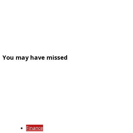
You may have missed
Finance