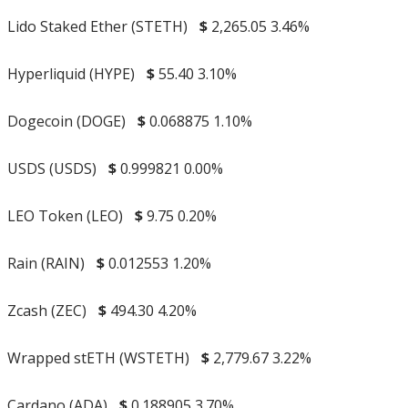
Lido Staked Ether (STETH)
$
2,265.05
3.46%
Hyperliquid (HYPE)
$
55.40
3.10%
Dogecoin (DOGE)
$
0.068875
1.10%
USDS (USDS)
$
0.999821
0.00%
LEO Token (LEO)
$
9.75
0.20%
Rain (RAIN)
$
0.012553
1.20%
Zcash (ZEC)
$
494.30
4.20%
Wrapped stETH (WSTETH)
$
2,779.67
3.22%
Cardano (ADA)
$
0.188905
3.70%