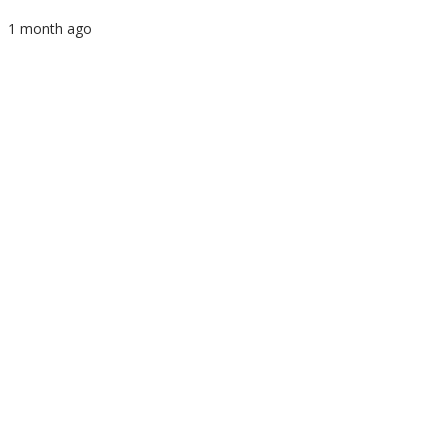
1 month ago