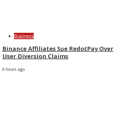
Business
Binance Affiliates Sue RedotPay Over
User Diversion Claims
6 hours ago