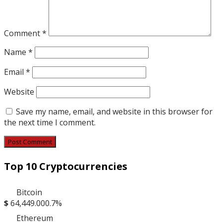
Comment
*
Name
*
Email
*
Website
Save my name, email, and website in this browser for
the next time I comment.
Top 10 Cryptocurrencies
Bitcoin
$
64,449.00
0.7%
Ethereum