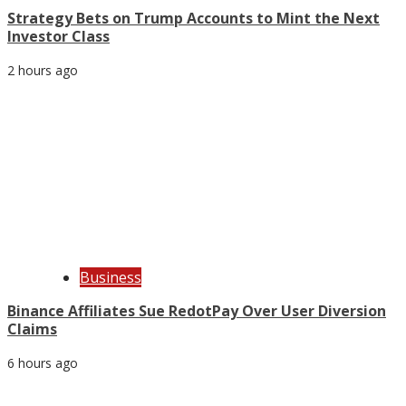
Strategy Bets on Trump Accounts to Mint the Next
Investor Class
2 hours ago
Business
Binance Affiliates Sue RedotPay Over User Diversion
Claims
6 hours ago