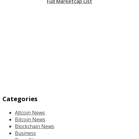
Full Marketcap List
Categories
Altcoin News
Bitcoin News
Blockchain News
Business