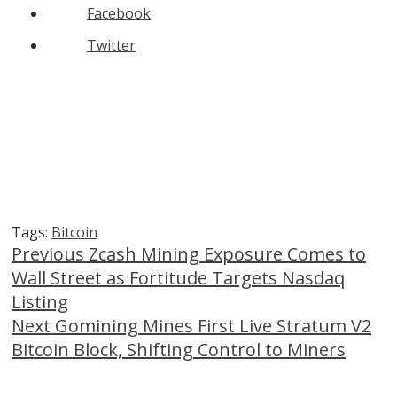
Facebook
Twitter
Tags:
Bitcoin
Continue
Previous
Zcash Mining Exposure Comes to
Wall Street as Fortitude Targets Nasdaq
Reading
Listing
Next
Gomining Mines First Live Stratum V2
Bitcoin Block, Shifting Control to Miners