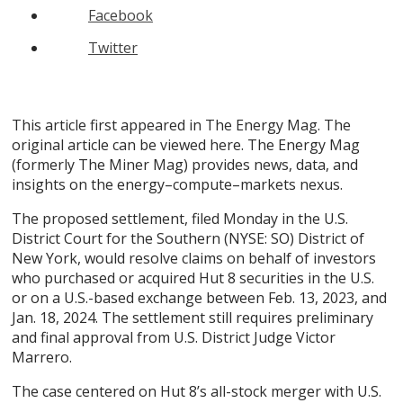
Facebook
Twitter
This article first appeared in The Energy Mag. The
original article can be viewed here. The Energy Mag
(formerly The Miner Mag) provides news, data, and
insights on the energy–compute–markets nexus.
The proposed settlement, filed Monday in the U.S.
District Court for the Southern (NYSE: SO) District of
New York, would resolve claims on behalf of investors
who purchased or acquired Hut 8 securities in the U.S.
or on a U.S.-based exchange between Feb. 13, 2023, and
Jan. 18, 2024. The settlement still requires preliminary
and final approval from U.S. District Judge Victor
Marrero.
The case centered on Hut 8’s all-stock merger with U.S.