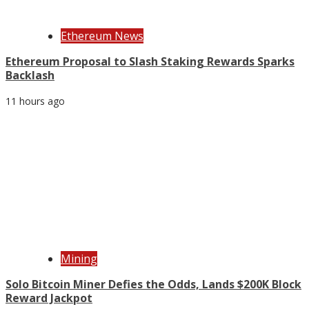
Ethereum News
Ethereum Proposal to Slash Staking Rewards Sparks
Backlash
11 hours ago
Mining
Solo Bitcoin Miner Defies the Odds, Lands $200K Block
Reward Jackpot