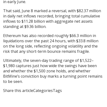
in early June.
That said, June 8 marked a reversal, with $82.37 million
in daily net inflows recorded, bringing total cumulative
inflows to $11.28 billion with aggregate net assets
standing at $9.36 billion.
Ethereum has also recorded roughly $66.3 million in
liquidations over the past 24 hours, with $33.8 million
on the long side, reflecting ongoing volatility and the
risk that any short-term bounce remains fragile.
Ultimately, the seven-day trading range of $1,522–
$1,980 captures just how wide the swings have been
and whether the $1,500 zone holds, and whether
BitMine’s conviction buy marks a turning point remains
to be seen.
Share this articleCategoriesTags