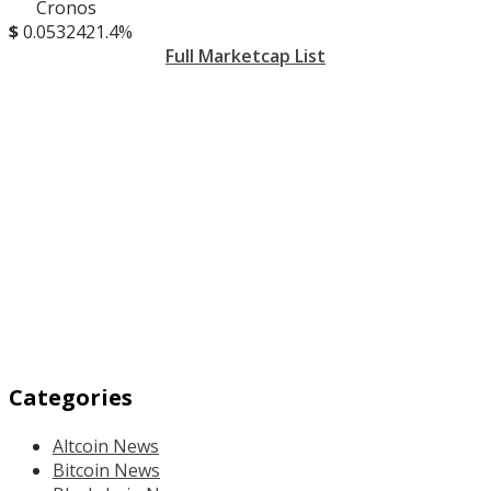
Cronos
$
0.053242
1.4%
Full Marketcap List
Categories
Altcoin News
Bitcoin News