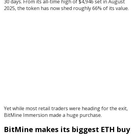
30 days. From its all-time high of $4,946 set in August
2025, the token has now shed roughly 66% of its value.
Yet while most retail traders were heading for the exit,
BitMine Immersion made a huge purchase.
BitMine makes its biggest ETH buy