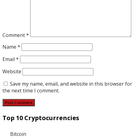
Comment
*
Name
*
Email
*
Website
Save my name, email, and website in this browser for
the next time I comment.
Top 10 Cryptocurrencies
Bitcoin