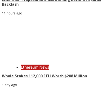
Backlash
11 hours ago
Ethereum News
Whale Stakes 112,000 ETH Worth $208 Million
1 day ago