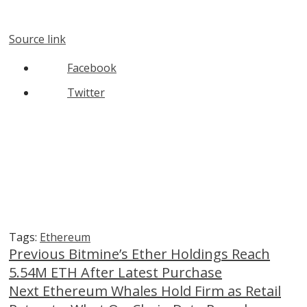
Source link
Facebook
Twitter
Tags:
Ethereum
Continue
Previous
Bitmine’s Ether Holdings Reach
5.54M ETH After Latest Purchase
Reading
Next
Ethereum Whales Hold Firm as Retail