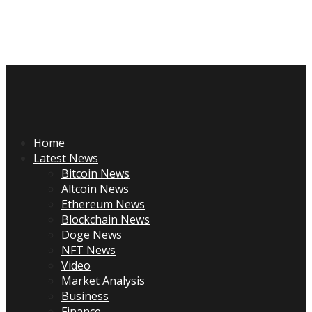
Skip
to
content
Primary
Menu
Home
Latest News
Bitcoin News
Altcoin News
Ethereum News
Blockchain News
Doge News
NFT News
Video
Market Analysis
Business
Finance