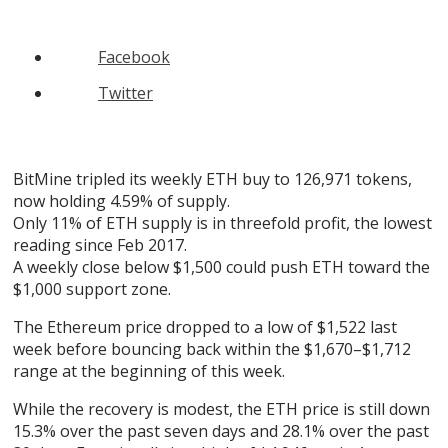
Facebook
Twitter
BitMine tripled its weekly ETH buy to 126,971 tokens,
now holding 4.59% of supply.
Only 11% of ETH supply is in threefold profit, the lowest
reading since Feb 2017.
A weekly close below $1,500 could push ETH toward the
$1,000 support zone.
The Ethereum price dropped to a low of $1,522 last
week before bouncing back within the $1,670–$1,712
range at the beginning of this week.
While the recovery is modest, the ETH price is still down
15.3% over the past seven days and 28.1% over the past