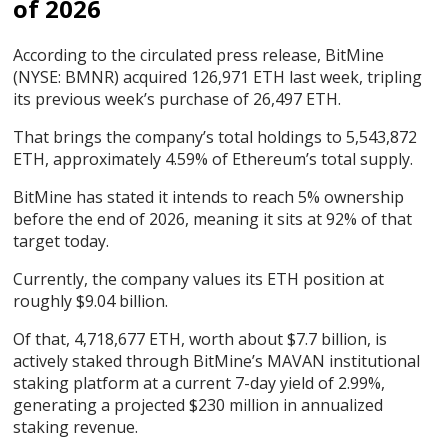
of 2026
According to the circulated press release, BitMine
(NYSE: BMNR) acquired 126,971 ETH last week, tripling
its previous week’s purchase of 26,497 ETH.
That brings the company’s total holdings to 5,543,872
ETH, approximately 4.59% of Ethereum’s total supply.
BitMine has stated it intends to reach 5% ownership
before the end of 2026, meaning it sits at 92% of that
target today.
Currently, the company values its ETH position at
roughly $9.04 billion.
Of that, 4,718,677 ETH, worth about $7.7 billion, is
actively staked through BitMine’s MAVAN institutional
staking platform at a current 7-day yield of 2.99%,
generating a projected $230 million in annualized
staking revenue.