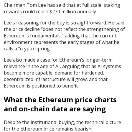
Chairman Tom Lee has said that at full scale, staking
rewards could reach $270 million annually.
Lee’s reasoning for the buy is straightforward. He said
the price decline “does not reflect the strengthening of
Ethereum’s fundamentals,” adding that the current
environment represents the early stages of what he
calls a “crypto spring.”
Lee also made a case for Ethereum’s longer-term
relevance in the age of AI, arguing that as AI systems
become more capable, demand for hardened,
decentralized infrastructure will grow, and that
Ethereum is positioned to benefit.
What the Ethereum price charts
and on-chain data are saying
Despite the institutional buying, the technical picture
for the Ethereum price remains bearish.