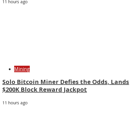
11 hours ago
Mining
Solo Bitcoin Miner Defies the Odds, Lands
$200K Block Reward Jackpot
11 hours ago