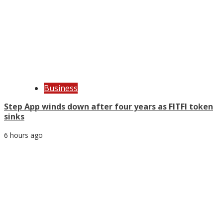
Business
Step App winds down after four years as FITFI token
sinks
6 hours ago