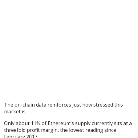
The on-chain data reinforces just how stressed this
market is.
Only about 11% of Ethereum’s supply currently sits at a
threefold profit margin, the lowest reading since
February 2017.