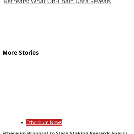
Retreats: What On-Chain Data Reveals
More Stories
Ethereum News
Ethereum Proposal to Slash Staking Rewards Sparks