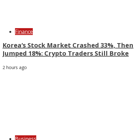
Finance
Korea’s Stock Market Crashed 33%, Then
Jumped 18%: Crypto Traders Still Broke
2 hours ago
Business