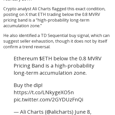
Crypto analyst Ali Charts flagged this exact condition,
posting on X that ETH trading below the 0.8 MVRV
pricing band is a “high-probability long-term
accumulation zone.”
He also identified a TD Sequential buy signal, which can
suggest seller exhaustion, though it does not by itself
confirm a trend reversal.
Ethereum $ETH below the 0.8 MVRV
Pricing Band is a high-probability
long-term accumulation zone.
Buy the dip!
https://t.co/LNkygeXO5n
pic.twitter.com/2GYDUzFnQi
— Ali Charts (@alicharts) June 8,