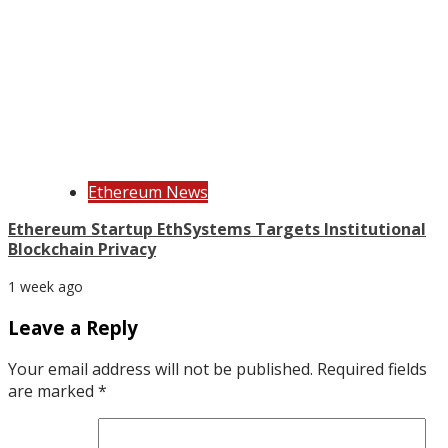
Ethereum News
Ethereum Startup EthSystems Targets Institutional
Blockchain Privacy
1 week ago
Leave a Reply
Your email address will not be published.
Required fields
are marked
*