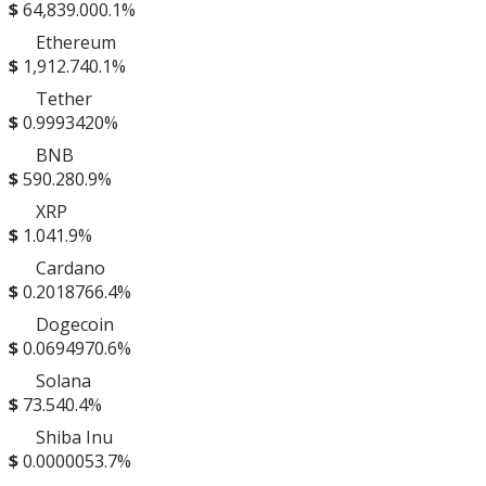
$
64,839.00
0.1%
Ethereum
$
1,912.74
0.1%
Tether
$
0.999342
0%
BNB
$
590.28
0.9%
XRP
$
1.04
1.9%
Cardano
$
0.201876
6.4%
Dogecoin
$
0.069497
0.6%
Solana
$
73.54
0.4%
Shiba Inu
$
0.000005
3.7%