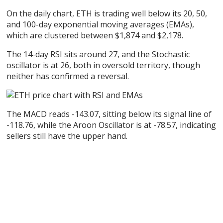
On the daily chart, ETH is trading well below its 20, 50,
and 100-day exponential moving averages (EMAs),
which are clustered between $1,874 and $2,178.
The 14-day RSI sits around 27, and the Stochastic
oscillator is at 26, both in oversold territory, though
neither has confirmed a reversal.
The MACD reads -143.07, sitting below its signal line of
-118.76, while the Aroon Oscillator is at -78.57, indicating
sellers still have the upper hand.