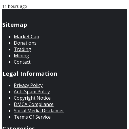
11 hours ago
Sitemap
Market Cap
Donations
Trading
Mining
Contact
Legal Information
Privacy Policy
Anti-Spam Policy
Copyright Notice
DMCA Compliance
Social Media Disclaimer
Terms Of Service
Categories