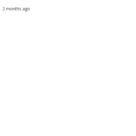
2 months ago