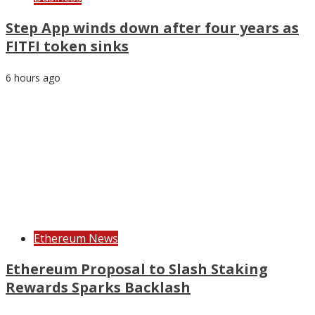
Step App winds down after four years as
FITFI token sinks
6 hours ago
Ethereum News
Ethereum Proposal to Slash Staking
Rewards Sparks Backlash