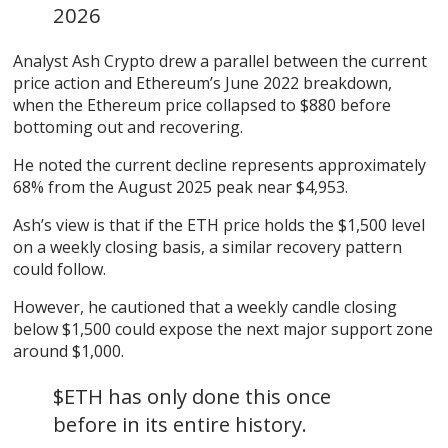
2026
Analyst Ash Crypto drew a parallel between the current
price action and Ethereum’s June 2022 breakdown,
when the Ethereum price collapsed to $880 before
bottoming out and recovering.
He noted the current decline represents approximately
68% from the August 2025 peak near $4,953.
Ash’s view is that if the ETH price holds the $1,500 level
on a weekly closing basis, a similar recovery pattern
could follow.
However, he cautioned that a weekly candle closing
below $1,500 could expose the next major support zone
around $1,000.
$ETH has only done this once
before in its entire history.