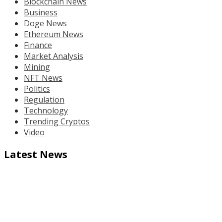
Blockchain News
Business
Doge News
Ethereum News
Finance
Market Analysis
Mining
NFT News
Politics
Regulation
Technology
Trending Cryptos
Video
Latest News