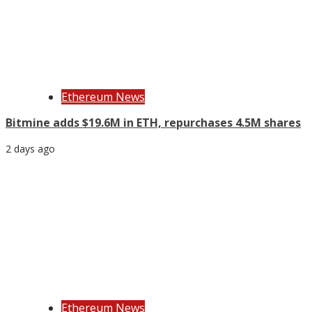
Ethereum News
Bitmine adds $19.6M in ETH, repurchases 4.5M shares
2 days ago
Ethereum News