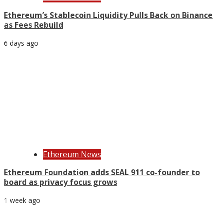
Ethereum’s Stablecoin Liquidity Pulls Back on Binance
as Fees Rebuild
6 days ago
Ethereum News
Ethereum Foundation adds SEAL 911 co-founder to
board as privacy focus grows
1 week ago