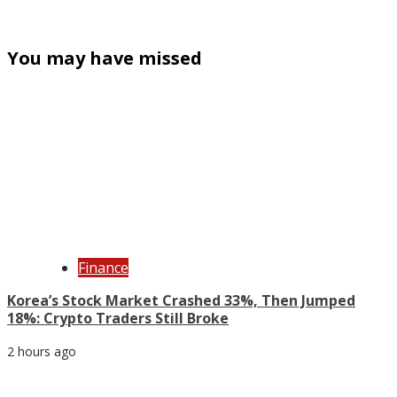
You may have missed
Finance
Korea’s Stock Market Crashed 33%, Then Jumped
18%: Crypto Traders Still Broke
2 hours ago