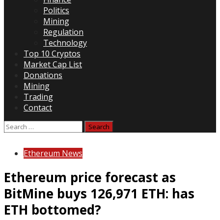
Politics
Mining
Regulation
Technology
Top 10 Cryptos
Market Cap List
Donations
Mining
Trading
Contact
Search
for:
Ethereum News
Ethereum price forecast as
BitMine buys 126,971 ETH: has
ETH bottomed?