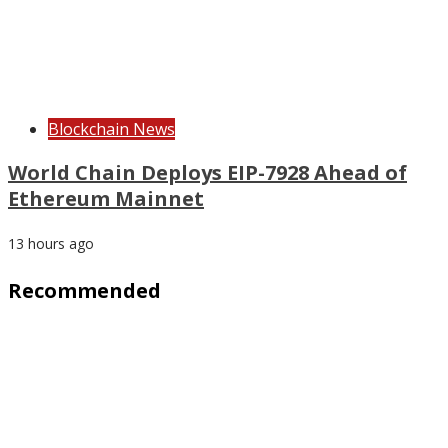
Blockchain News
World Chain Deploys EIP-7928 Ahead of
Ethereum Mainnet
13 hours ago
Recommended