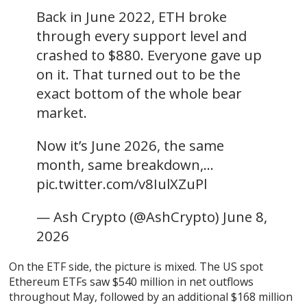
Back in June 2022, ETH broke
through every support level and
crashed to $880. Everyone gave up
on it. That turned out to be the
exact bottom of the whole bear
market.
Now it’s June 2026, the same
month, same breakdown,…
pic.twitter.com/v8IulXZuPl
— Ash Crypto (@AshCrypto) June 8,
2026
On the ETF side, the picture is mixed. The US spot
Ethereum ETFs saw $540 million in net outflows
throughout May, followed by an additional $168 million