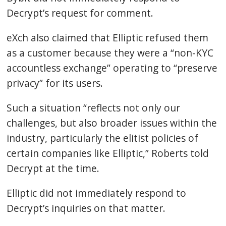
Decrypt’s request for comment.
eXch also claimed that Elliptic refused them
as a customer because they were a “non-KYC
accountless exchange” operating to “preserve
privacy” for its users.
Such a situation “reflects not only our
challenges, but also broader issues within the
industry, particularly the elitist policies of
certain companies like Elliptic,” Roberts told
Decrypt at the time.
Elliptic did not immediately respond to
Decrypt’s inquiries on that matter.