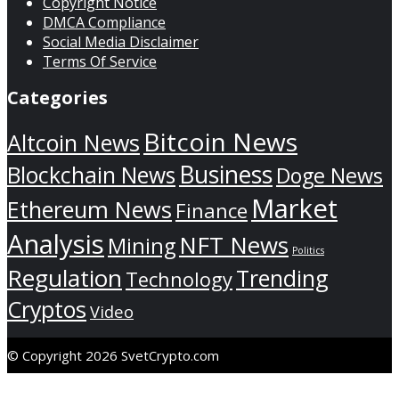
Copyright Notice
DMCA Compliance
Social Media Disclaimer
Terms Of Service
Categories
Bitcoin News
Altcoin News
Business
Blockchain News
Doge News
Market
Ethereum News
Finance
Analysis
NFT News
Mining
Politics
Regulation
Trending
Technology
Cryptos
Video
© Copyright 2026 SvetCrypto.com