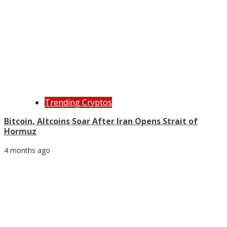
Trending Cryptos
Bitcoin, Altcoins Soar After Iran Opens Strait of
Hormuz
4 months ago