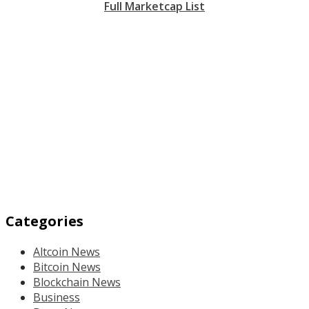
Full Marketcap List
Categories
Altcoin News
Bitcoin News
Blockchain News
Business