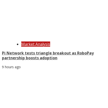
Market Analysis
Pi Network tests triangle breakout as RoboPay
partnership boosts adoption
9 hours ago