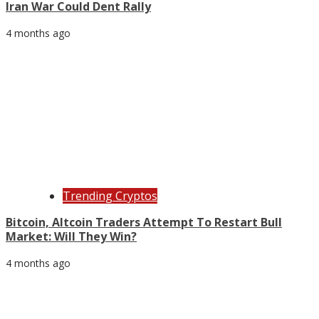
Iran War Could Dent Rally
4 months ago
Trending Cryptos
Bitcoin, Altcoin Traders Attempt To Restart Bull
Market: Will They Win?
4 months ago