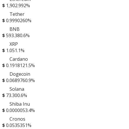
$
1,902.99
2%
Tether
$
0.999026
0%
BNB
$
593.38
0.6%
XRP
$
1.05
1.1%
Cardano
$
0.191812
1.5%
Dogecoin
$
0.068976
0.9%
Solana
$
73.30
0.6%
Shiba Inu
$
0.000005
3.4%
Cronos
$
0.053535
1%