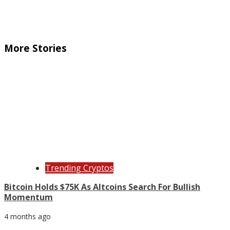
More Stories
Trending Cryptos
Bitcoin Holds $75K As Altcoins Search For Bullish
Momentum
4 months ago