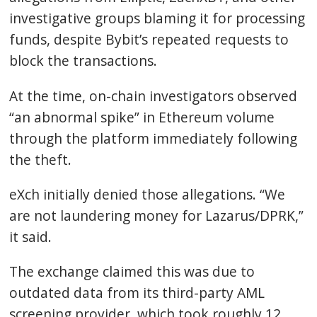
investigative groups blaming it for processing
funds, despite Bybit’s repeated requests to
block the transactions.
At the time, on-chain investigators observed
“an abnormal spike” in
Ethereum
volume
through the platform immediately following
the theft.
eXch initially denied those allegations. “We
are not laundering money for Lazarus/DPRK,”
it said.
The exchange claimed this was due to
outdated data from its third-party AML
screening provider, which took roughly 12