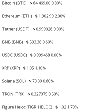
Bitcoin (BTC)
$
64,469.00
0.80%
Ethereum (ETH)
$
1,902.99
2.00%
Tether (USDT)
$
0.999026
0.00%
BNB (BNB)
$
593.38
0.60%
USDC (USDC)
$
0.999468
0.00%
XRP (XRP)
$
1.05
1.10%
Solana (SOL)
$
73.30
0.60%
TRON (TRX)
$
0.327075
0.50%
Figure Heloc (FIGR_HELOC)
$
1.02
1.70%