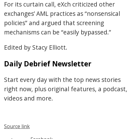
For its curtain call, eXch criticized other
exchanges’ AML practices as “nonsensical
policies” and argued that screening
mechanisms can be “easily bypassed.”
Edited by Stacy Elliott.
Daily Debrief Newsletter
Start every day with the top news stories
right now, plus original features, a podcast,
videos and more.
Source link