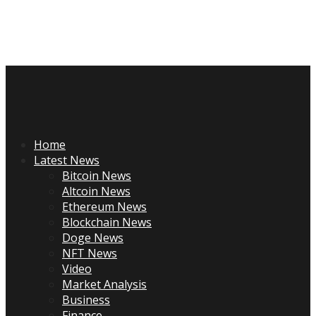
Skip
to
content
Primary
Menu
Home
Latest News
Bitcoin News
Altcoin News
Ethereum News
Blockchain News
Doge News
NFT News
Video
Market Analysis
Business
Finance