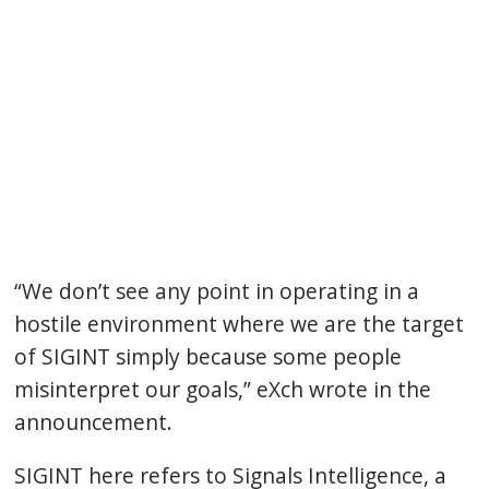
“We don’t see any point in operating in a
hostile environment where we are the target
of SIGINT simply because some people
misinterpret our goals,” eXch wrote in the
announcement.
SIGINT here refers to Signals Intelligence, a