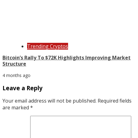
Trending Cryptos
Bitcoin’s Rally To $72K Highlights Improving Market
Structure
4 months ago
Leave a Reply
Your email address will not be published.
Required fields
are marked
*