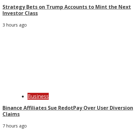
Strategy Bets on Trump Accounts to Mint the Next
Investor Class
3 hours ago
Business
Binance Affiliates Sue RedotPay Over User Diversion
Claims
7 hours ago