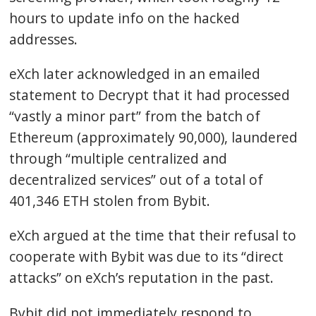
hours to update info on the hacked
addresses.
eXch later acknowledged in an emailed
statement to Decrypt that it had processed
“vastly a minor part” from the batch of
Ethereum (approximately 90,000), laundered
through “multiple centralized and
decentralized services” out of a total of
401,346 ETH stolen from Bybit.
eXch argued at the time that their refusal to
cooperate with Bybit was due to its “direct
attacks” on eXch’s reputation in the past.
Bybit did not immediately respond to