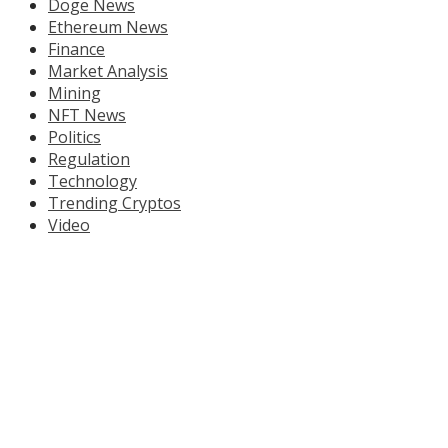
Doge News
Ethereum News
Finance
Market Analysis
Mining
NFT News
Politics
Regulation
Technology
Trending Cryptos
Video