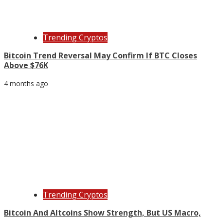
Trending Cryptos
Bitcoin Trend Reversal May Confirm If BTC Closes
Above $76K
4 months ago
Trending Cryptos
Bitcoin And Altcoins Show Strength, But US Macro,