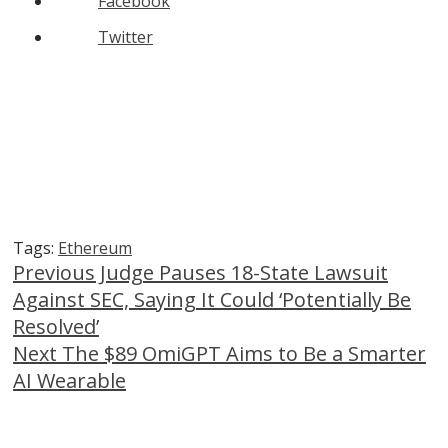
Facebook
Twitter
Tags:
Ethereum
Continue
Previous
Judge Pauses 18-State Lawsuit
Against SEC, Saying It Could ‘Potentially Be
Reading
Resolved’
Next
The $89 OmiGPT Aims to Be a Smarter
AI Wearable