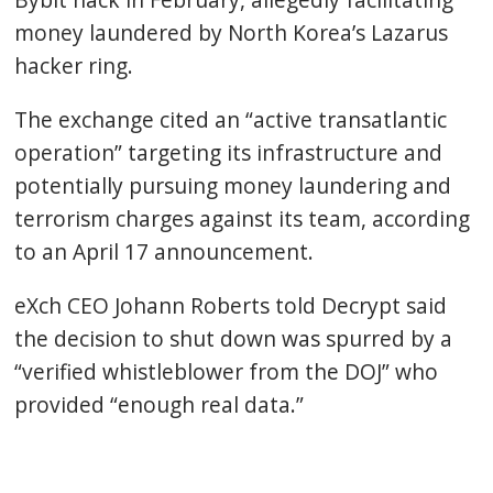
money laundered by North Korea’s Lazarus
hacker ring.
The exchange cited an “active transatlantic
operation” targeting its infrastructure and
potentially pursuing money laundering and
terrorism charges against its team, according
to an April 17 announcement.
eXch CEO Johann Roberts told Decrypt said
the decision to shut down was spurred by a
“verified whistleblower from the DOJ” who
provided “enough real data.”