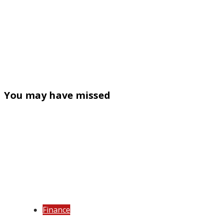
You may have missed
Finance