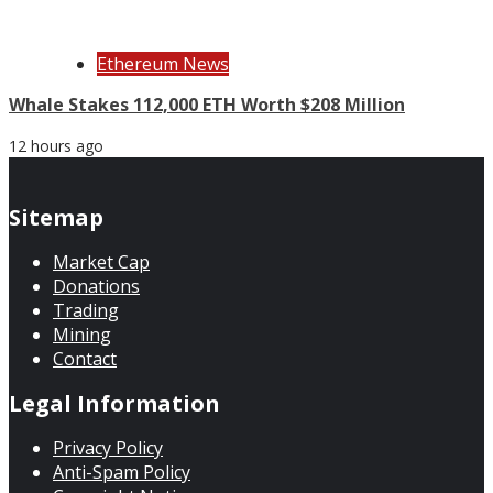
Ethereum News
Whale Stakes 112,000 ETH Worth $208 Million
12 hours ago
Sitemap
Market Cap
Donations
Trading
Mining
Contact
Legal Information
Privacy Policy
Anti-Spam Policy