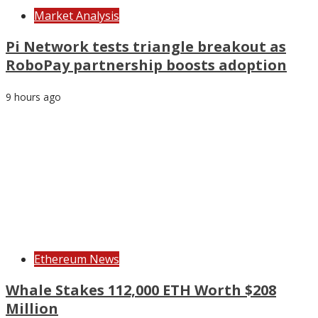
Market Analysis
Pi Network tests triangle breakout as
RoboPay partnership boosts adoption
9 hours ago
Ethereum News
Whale Stakes 112,000 ETH Worth $208
Million