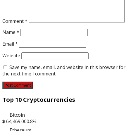
Comment
*
Name
*
Email
*
Website
Save my name, email, and website in this browser for
the next time I comment.
Top 10 Cryptocurrencies
Bitcoin
$
64,469.00
0.8%
Ethereum