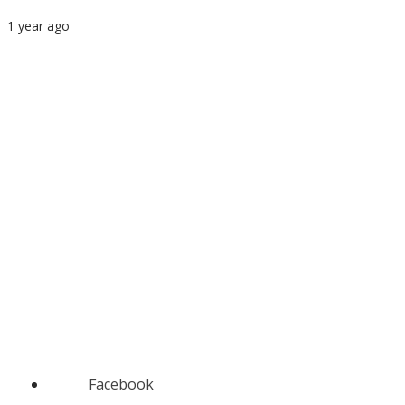
1 year ago
Facebook