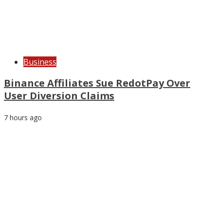
Business
Binance Affiliates Sue RedotPay Over
User Diversion Claims
7 hours ago