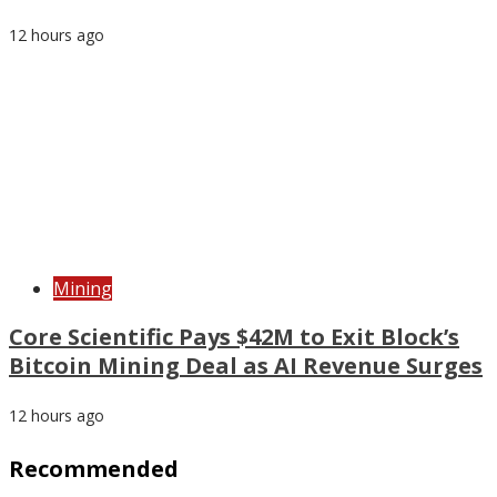
12 hours ago
Mining
Core Scientific Pays $42M to Exit Block’s
Bitcoin Mining Deal as AI Revenue Surges
12 hours ago
Recommended