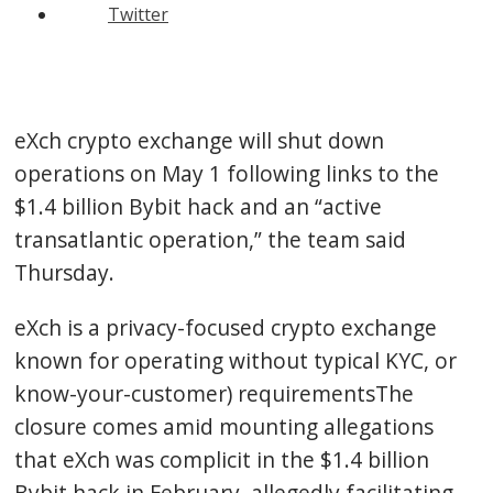
Twitter
eXch crypto exchange will shut down
operations on May 1 following links to the
$1.4 billion Bybit hack and an “active
transatlantic operation,” the team said
Thursday.
eXch is a privacy-focused crypto exchange
known for operating without typical KYC, or
know-your-customer) requirementsThe
closure comes amid mounting allegations
that eXch was complicit in the $1.4 billion
Bybit hack in February, allegedly facilitating