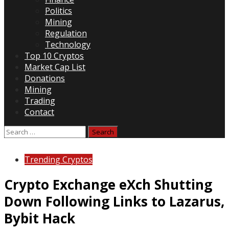
Politics
Mining
Regulation
Technology
Top 10 Cryptos
Market Cap List
Donations
Mining
Trading
Contact
Search
for:
Trending Cryptos
Crypto Exchange eXch Shutting
Down Following Links to Lazarus,
Bybit Hack