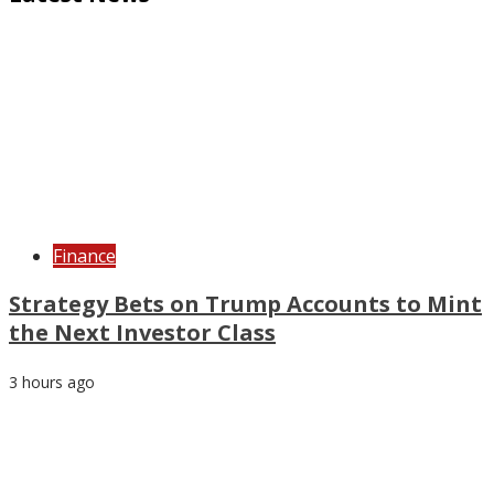
Finance
Strategy Bets on Trump Accounts to Mint
the Next Investor Class
3 hours ago