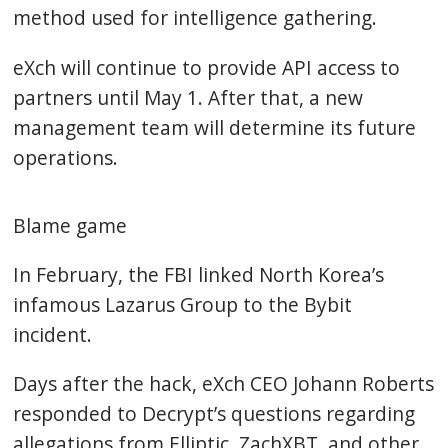
method used for intelligence gathering.
eXch will continue to provide API access to
partners until May 1. After that, a new
management team will determine its future
operations.
Blame game
In February, the FBI linked North Korea’s
infamous Lazarus Group to the Bybit
incident.
Days after the hack, eXch CEO Johann Roberts
responded to Decrypt’s questions regarding
allegations from Elliptic, ZachXBT, and other